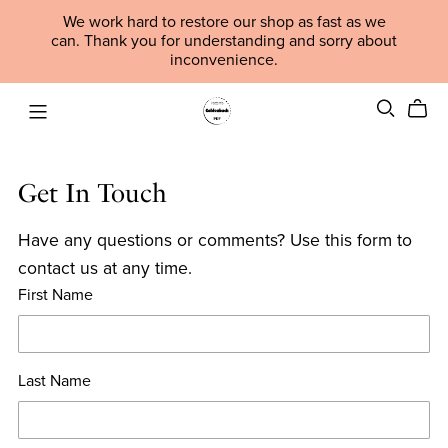
We work hard to restore our shop as fast as we
can. Thank you for understanding and sorry about
inconvenience.
Get In Touch
Have any questions or comments? Use this form to
contact us at any time.
First Name
Last Name