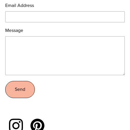
Email Address
Message
Send