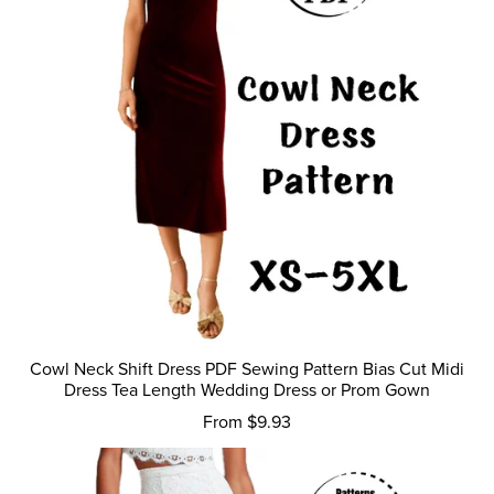
Cowl Neck Shift Dress PDF Sewing Pattern Bias Cut Midi
Dress Tea Length Wedding Dress or Prom Gown
From $9.93