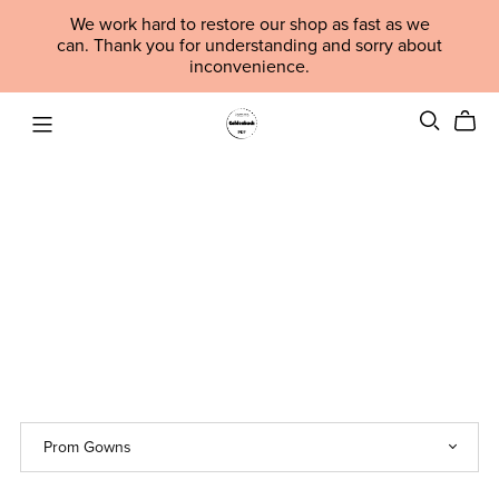
We work hard to restore our shop as fast as we
can. Thank you for understanding and sorry about
inconvenience.