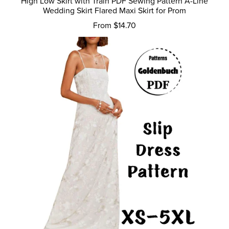
High Low Skirt with Train PDF Sewing Pattern A-Line
Wedding Skirt Flared Maxi Skirt for Prom
From $14.70