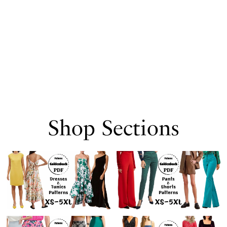
Shop Sections