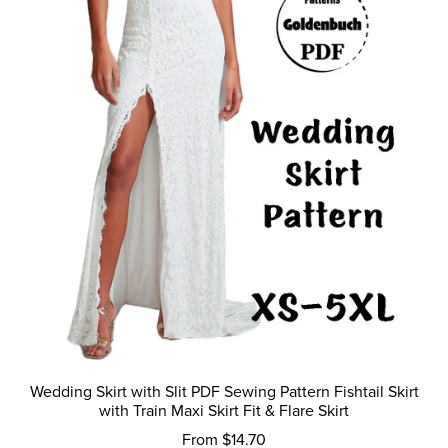
Wedding Skirt with Slit PDF Sewing Pattern Fishtail Skirt
with Train Maxi Skirt Fit & Flare Skirt
From $14.70