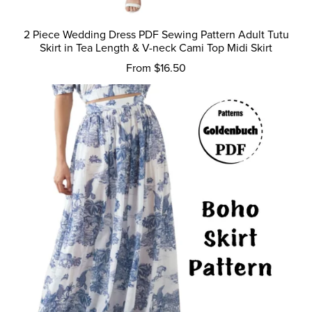
2 Piece Wedding Dress PDF Sewing Pattern Adult Tutu
Skirt in Tea Length & V-neck Cami Top Midi Skirt
From $16.50