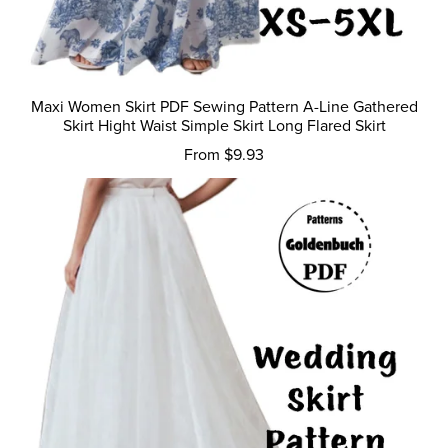
Maxi Women Skirt PDF Sewing Pattern A-Line Gathered
Skirt Hight Waist Simple Skirt Long Flared Skirt
From $9.93