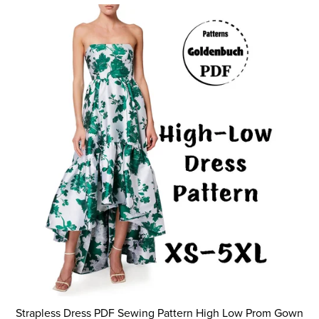
Strapless Dress PDF Sewing Pattern High Low Prom Gown