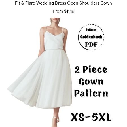
Fit & Flare Wedding Dress Open Shoulders Gown
From $11.19