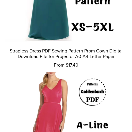
Strapless Dress PDF Sewing Pattern Prom Gown Digital
Download File for Projector A0 A4 Letter Paper
From $17.40