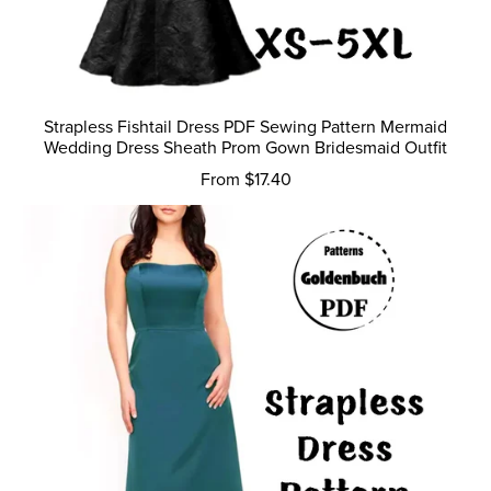
Strapless Fishtail Dress PDF Sewing Pattern Mermaid
Wedding Dress Sheath Prom Gown Bridesmaid Outfit
From $17.40