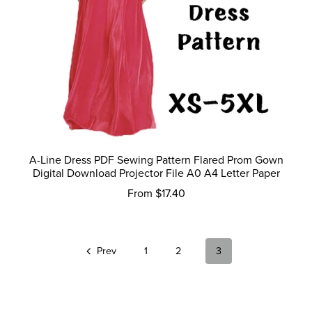
A-Line Dress PDF Sewing Pattern Flared Prom Gown
Digital Download Projector File A0 A4 Letter Paper
From $17.40
Prev
1
2
3