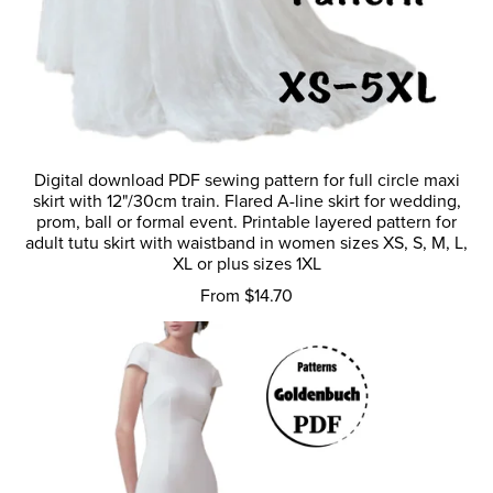
Digital download PDF sewing pattern for full circle maxi
skirt with 12"/30cm train. Flared A-line skirt for wedding,
prom, ball or formal event. Printable layered pattern for
adult tutu skirt with waistband in women sizes XS, S, M, L,
XL or plus sizes 1XL
From $14.70