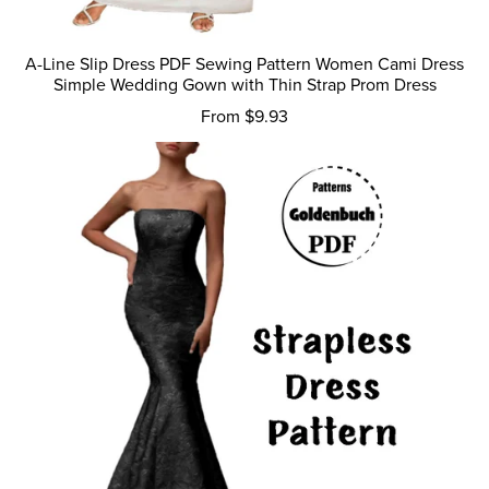
A-Line Slip Dress PDF Sewing Pattern Women Cami Dress
Simple Wedding Gown with Thin Strap Prom Dress
From $9.93