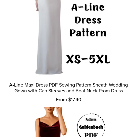
A-Line Maxi Dress PDF Sewing Pattern Sheath Wedding
Gown with Cap Sleeves and Boat Neck Prom Dress
From $17.40