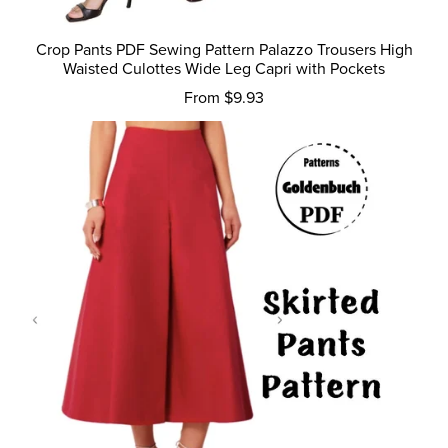
Crop Pants PDF Sewing Pattern Palazzo Trousers High
Waisted Culottes Wide Leg Capri with Pockets
From $9.93