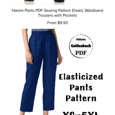
Harem Pants PDF Sewing Pattern Elastic Waistband
Trousers with Pockets
From $9.93