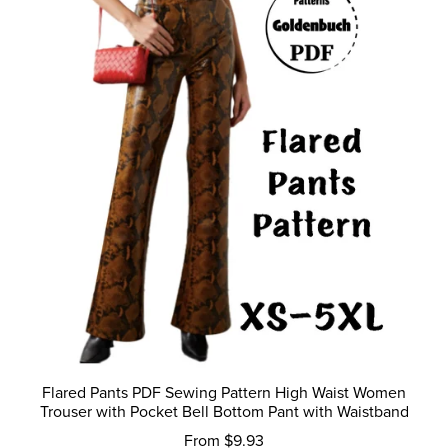
Flared Pants PDF Sewing Pattern High Waist Women
Trouser with Pocket Bell Bottom Pant with Waistband
From $9.93