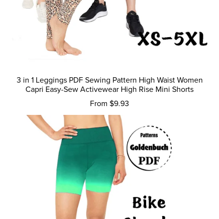
3 in 1 Leggings PDF Sewing Pattern High Waist Women
Capri Easy-Sew Activewear High Rise Mini Shorts
From $9.93