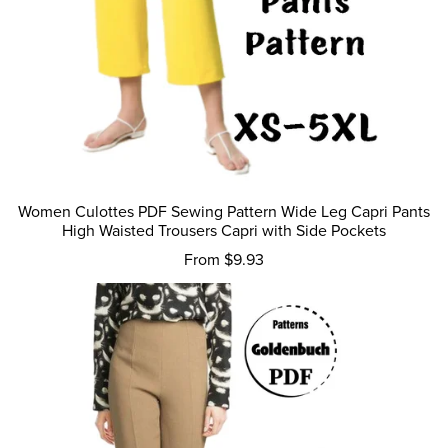
Women Culottes PDF Sewing Pattern Wide Leg Capri Pants
High Waisted Trousers Capri with Side Pockets
From $9.93