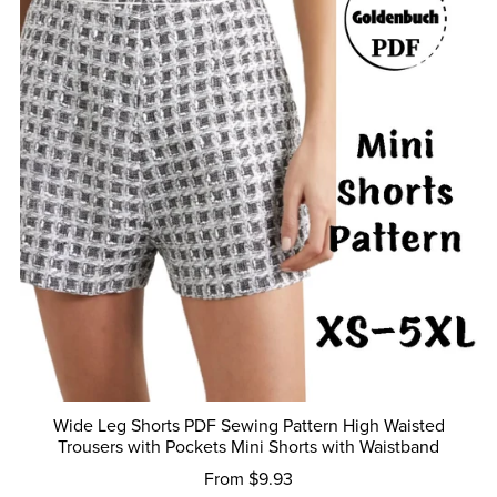
Wide Leg Shorts PDF Sewing Pattern High Waisted
Trousers with Pockets Mini Shorts with Waistband
From $9.93