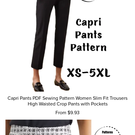
Capri Pants PDF Sewing Pattern Women Slim Fit Trousers
High Waisted Crop Pants with Pockets
From $9.93