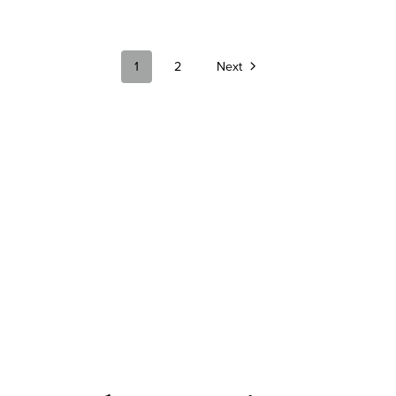
1
2
Next