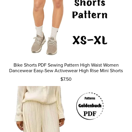
Bike Shorts PDF Sewing Pattern High Waist Women
Dancewear Easy-Sew Activewear High Rise Mini Shorts
$7.50