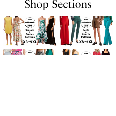
Shop Sections