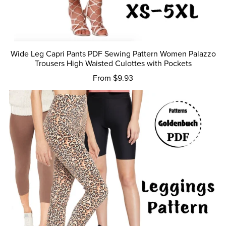
Wide Leg Capri Pants PDF Sewing Pattern Women Palazzo
Trousers High Waisted Culottes with Pockets
From $9.93