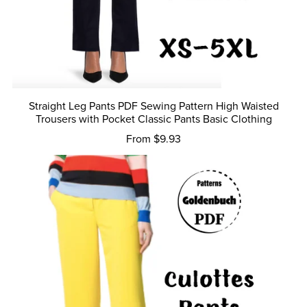
Straight Leg Pants PDF Sewing Pattern High Waisted
Trousers with Pocket Classic Pants Basic Clothing
From $9.93