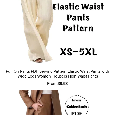
Pull On Pants PDF Sewing Pattern Elastic Waist Pants with
Wide Legs Women Trousers High Waist Pants
From $9.93