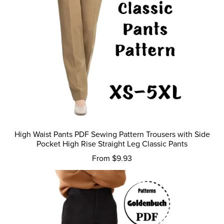
High Waist Pants PDF Sewing Pattern Trousers with Side
Pocket High Rise Straight Leg Classic Pants
From $9.93