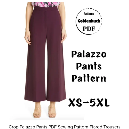
Crop Palazzo Pants PDF Sewing Pattern Flared Trousers