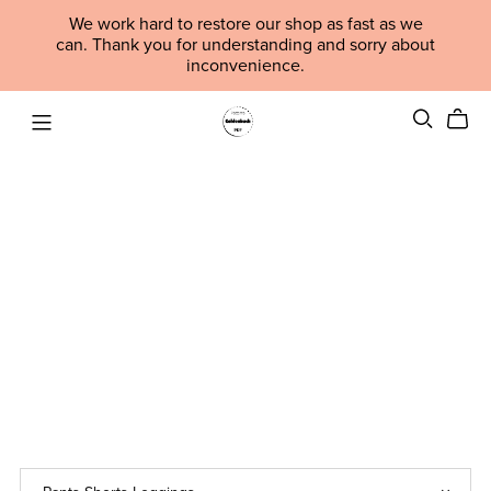
We work hard to restore our shop as fast as we
can. Thank you for understanding and sorry about
inconvenience.