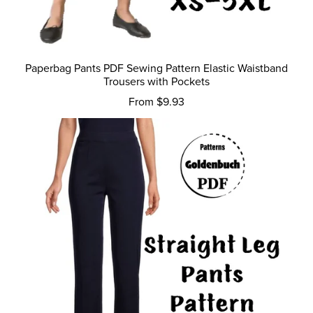
Paperbag Pants PDF Sewing Pattern Elastic Waistband
Trousers with Pockets
From $9.93