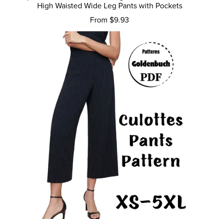
High Waisted Wide Leg Pants with Pockets
From $9.93