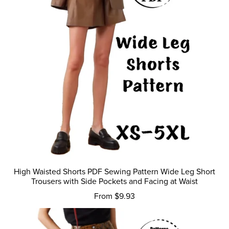
High Waisted Shorts PDF Sewing Pattern Wide Leg Short
Trousers with Side Pockets and Facing at Waist
From $9.93