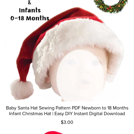
Baby Santa Hat Sewing Pattern PDF Newborn to 18 Months
Infant Christmas Hat | Easy DIY Instant Digital Download
$3.00