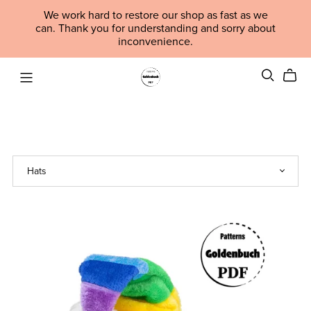
We work hard to restore our shop as fast as we
can. Thank you for understanding and sorry about
inconvenience.