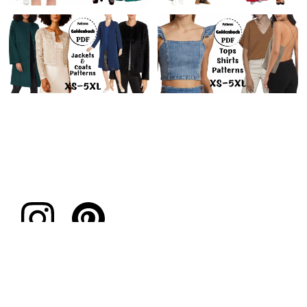
Subscribe to our emails