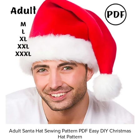
Adult Santa Hat Sewing Pattern PDF Easy DIY Christmas
Hat Pattern