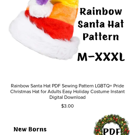
Rainbow Santa Hat PDF Sewing Pattern LGBTQ+ Pride
Christmas Hat for Adults Easy Holiday Costume Instant
Digital Download
$3.00