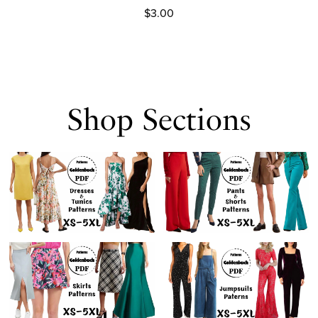
$3.00
Shop Sections