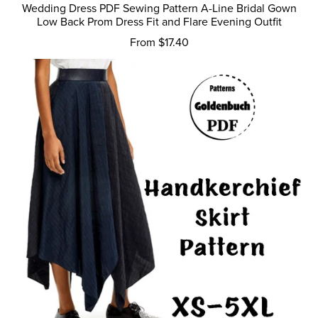
Wedding Dress PDF Sewing Pattern A-Line Bridal Gown
Low Back Prom Dress Fit and Flare Evening Outfit
From $17.40