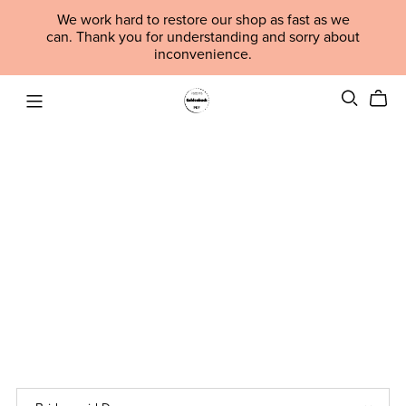
We work hard to restore our shop as fast as we
can. Thank you for understanding and sorry about
inconvenience.