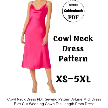
Cowl Neck Dress PDF Sewing Pattern A-Line Midi Dress
Bias Cut Wedding Gown Tea Length Prom Dress