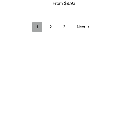
From $9.93
1
2
3
Next