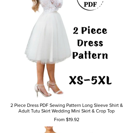
2 Piece Dress PDF Sewing Pattern Long Sleeve Shirt &
Adult Tutu Skirt Wedding Mini Skirt & Crop Top
From $19.92