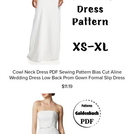
Cowl Neck Dress PDF Sewing Pattern Bias Cut Aline
Wedding Dress Low Back Prom Gown Formal Slip Dress
$11.19