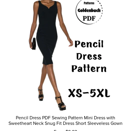
Pencil Dress PDF Sewing Pattern Mini Dress with
Sweetheart Neck Snug Fit Dress Short Sleeveless Gown