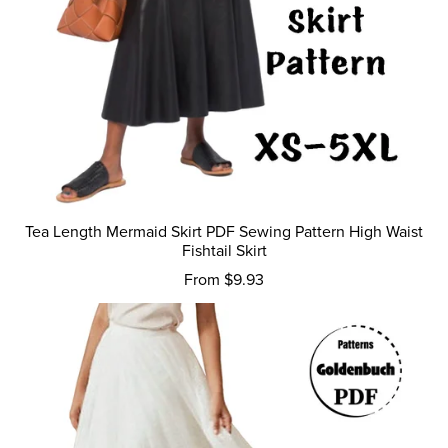
Tea Length Mermaid Skirt PDF Sewing Pattern High Waist
Fishtail Skirt
From $9.93