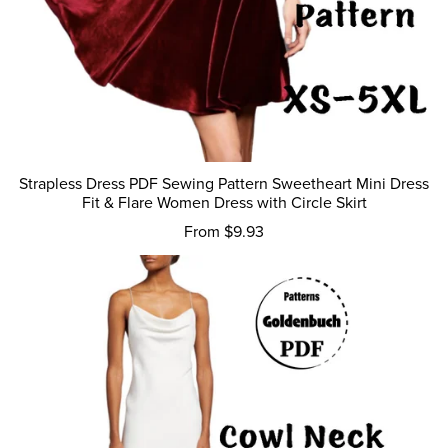
Strapless Dress PDF Sewing Pattern Sweetheart Mini Dress
Fit & Flare Women Dress with Circle Skirt
From $9.93