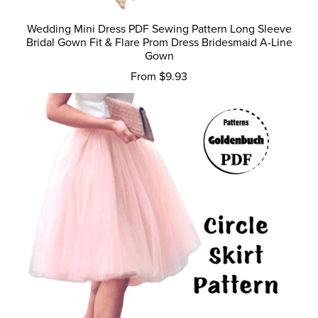
Wedding Mini Dress PDF Sewing Pattern Long Sleeve
Bridal Gown Fit & Flare Prom Dress Bridesmaid A-Line
Gown
From $9.93