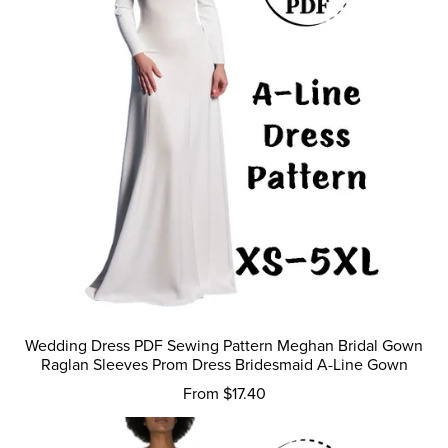
Wedding Dress PDF Sewing Pattern Meghan Bridal Gown
Raglan Sleeves Prom Dress Bridesmaid A-Line Gown
From $17.40