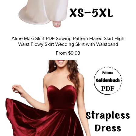
Aline Maxi Skirt PDF Sewing Pattern Flared Skirt High
Waist Flowy Skirt Wedding Skirt with Waistband
From $9.93