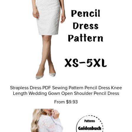
Strapless Dress PDF Sewing Pattern Pencil Dress Knee
Length Wedding Gown Open Shoulder Pencil Dress
From $9.93