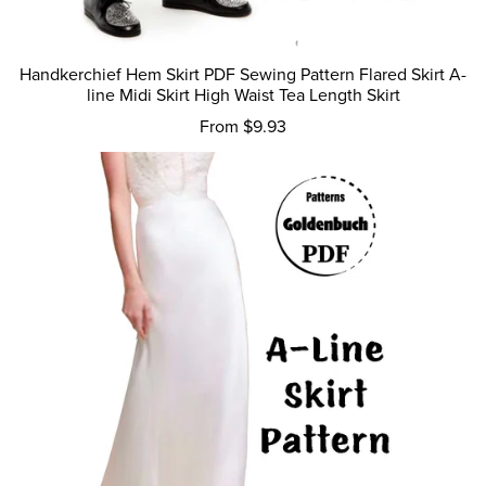
Handkerchief Hem Skirt PDF Sewing Pattern Flared Skirt A-
line Midi Skirt High Waist Tea Length Skirt
From $9.93