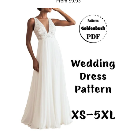
From $9.93