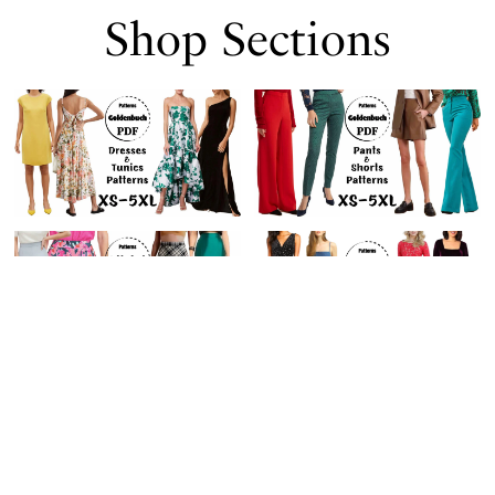
Shop Sections