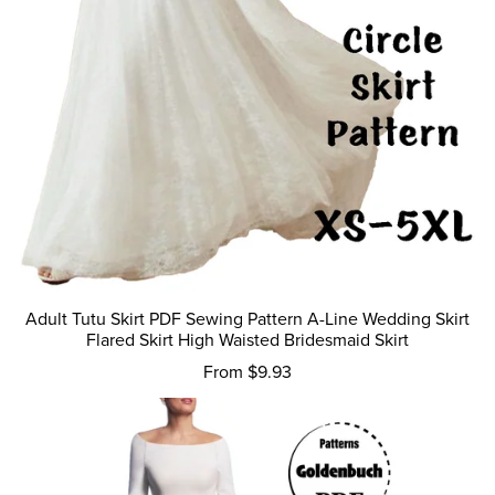
Adult Tutu Skirt PDF Sewing Pattern A-Line Wedding Skirt
Flared Skirt High Waisted Bridesmaid Skirt
From $9.93