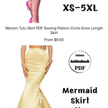
Women Tutu Skirt PDF Sewing Pattern Circle Knee Length
Skirt
From $9.93