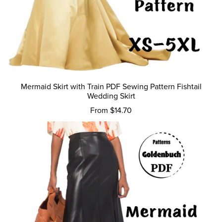
Mermaid Skirt with Train PDF Sewing Pattern Fishtail
Wedding Skirt
From $14.70