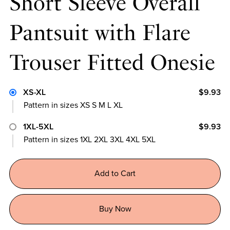
Short Sleeve Overall
Pantsuit with Flare
Trouser Fitted Onesie
XS-XL
$9.93
Pattern in sizes XS S M L XL
1XL-5XL
$9.93
Pattern in sizes 1XL 2XL 3XL 4XL 5XL
Add to Cart
Buy Now