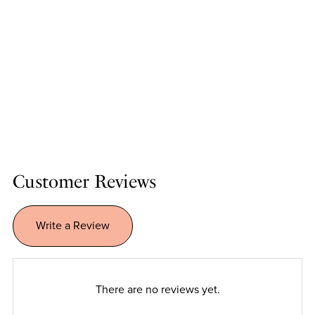
Customer Reviews
Write a Review
There are no reviews yet.