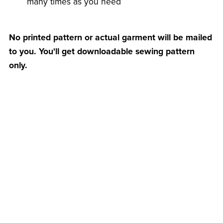
many times as you need
No printed pattern or actual garment will be mailed
to you. You'll get downloadable sewing pattern
only.