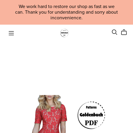
We work hard to restore our shop as fast as we
can. Thank you for understanding and sorry about
inconvenience.