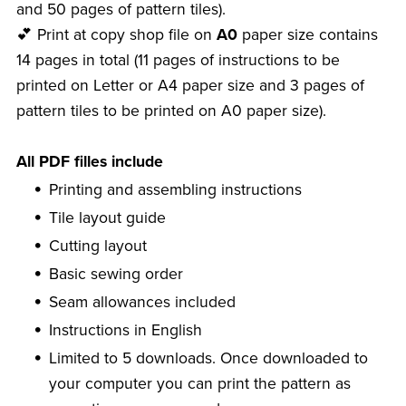
and 50 pages of pattern tiles).
💕 Print at copy shop file on
A0
paper size contains
14 pages in total (11 pages of instructions to be
printed on Letter or A4 paper size and 3 pages of
pattern tiles to be printed on A0 paper size).
All PDF filles include
Printing and assembling instructions
Tile layout guide
Cutting layout
Basic sewing order
Seam allowances included
Instructions in English
Limited to 5 downloads. Once downloaded to
your computer you can print the pattern as