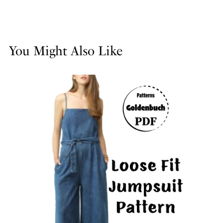
You Might Also Like