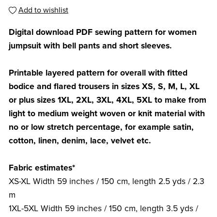
Add to wishlist
Digital download PDF sewing pattern for women
jumpsuit with bell pants and short sleeves.
Printable layered pattern for overall with fitted
bodice and flared trousers in sizes XS, S, M, L, XL
or plus sizes 1XL, 2XL, 3XL, 4XL, 5XL to make from
light to medium weight woven or knit material with
no or low stretch percentage, for example satin,
cotton, linen, denim, lace, velvet etc.
Fabric estimates*
XS-XL Width 59 inches / 150 cm, length 2.5 yds / 2.3
m
1XL-5XL Width 59 inches / 150 cm, length 3.5 yds /