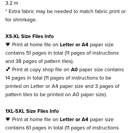
3.2 m
* Extra fabric may be needed to match fabric print or
for shrinkage.
XS-XL Size Files Info
💗 Print at home file on
Letter or A4
paper size
contains 51 pages in total (11 pages of instructions
and 38 pages of pattern tiles).
💕 Print at copy shop file on
A0
paper size contains
14 pages in total (11 pages of instructions to be
printed on Letter or A4 paper size and 3 pages of
pattern tiles to be printed on A0 paper size).
1XL-5XL Size Files Info
💗 Print at home file on
Letter or A4
paper size
contains 61 pages in total (11 pages of instructions