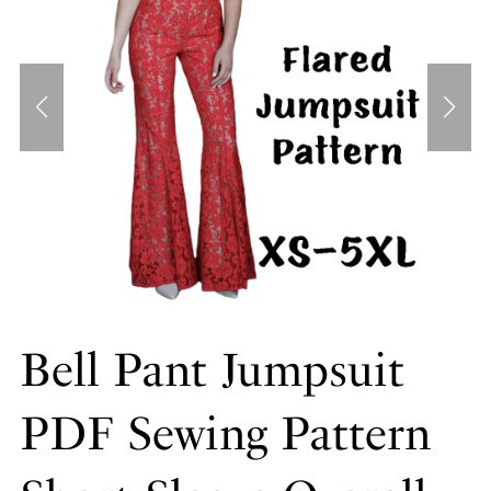
Bell Pant Jumpsuit
PDF Sewing Pattern