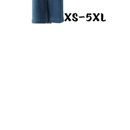
Oversized Jumpsuit PDF Sewing Pattern Dungaree Overall
with Wide Leg Pants Loose Fit Casual Romper
From $9.93