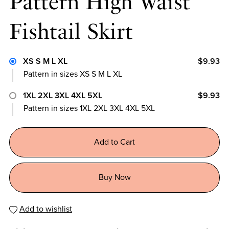
Pattern High Waist
Fishtail Skirt
XS S M L XL
$9.93
Pattern in sizes XS S M L XL
1XL 2XL 3XL 4XL 5XL
$9.93
Pattern in sizes 1XL 2XL 3XL 4XL 5XL
Add to Cart
Buy Now
Add to wishlist