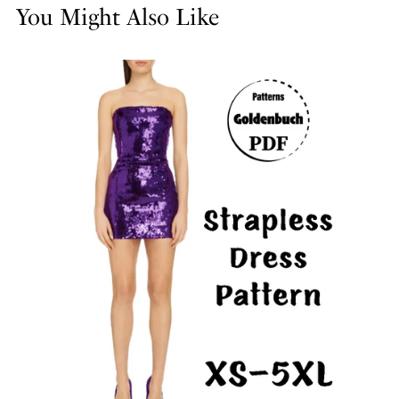
You Might Also Like