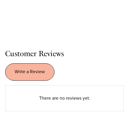
Customer Reviews
Write a Review
There are no reviews yet.