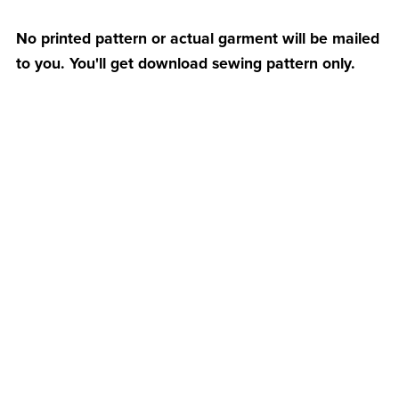
No printed pattern or actual garment will be mailed
to you. You'll get download sewing pattern only.