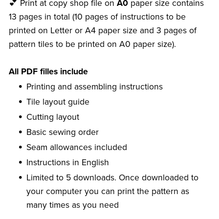
💕 Print at copy shop file on
A0
paper size contains
13 pages in total (10 pages of instructions to be
printed on Letter or A4 paper size and 3 pages of
pattern tiles to be printed on A0 paper size).
All PDF filles include
Printing and assembling instructions
Tile layout guide
Cutting layout
Basic sewing order
Seam allowances included
Instructions in English
Limited to 5 downloads. Once downloaded to
your computer you can print the pattern as
many times as you need