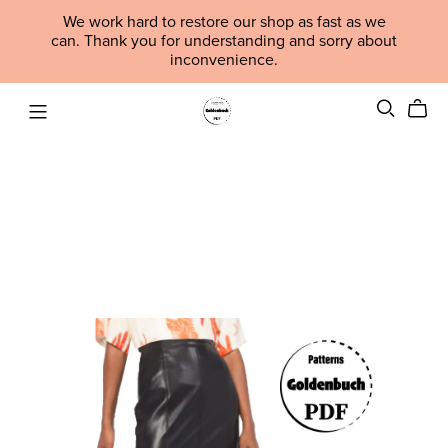
We work hard to restore our shop as fast as we
can. Thank you for understanding and sorry about
inconvenience.