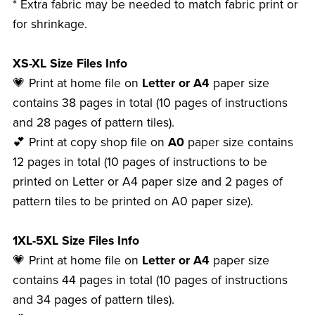
* Extra fabric may be needed to match fabric print or
for shrinkage.
XS-XL Size Files Info
💗 Print at home file on
Letter or A4
paper size
contains 38 pages in total (10 pages of instructions
and 28 pages of pattern tiles).
💕 Print at copy shop file on
A0
paper size contains
12 pages in total (10 pages of instructions to be
printed on Letter or A4 paper size and 2 pages of
pattern tiles to be printed on A0 paper size).
1XL-5XL Size Files Info
💗 Print at home file on
Letter or A4
paper size
contains 44 pages in total (10 pages of instructions
and 34 pages of pattern tiles).