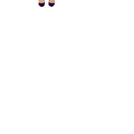
Strapless Mini Dress PDF Sewing Pattern Pencil Dress Slim
Fit Simple Dress Open Shoulders Gown
From $9.93