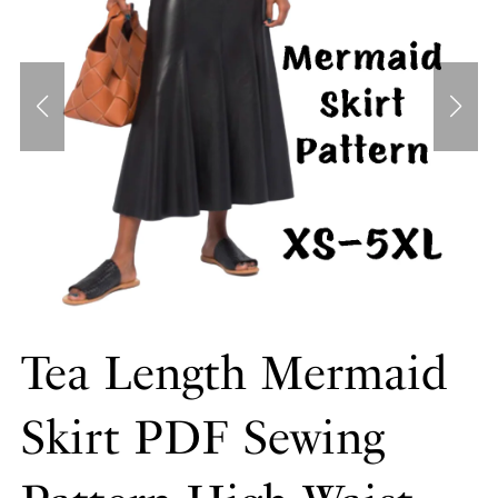
Tea Length Mermaid
Skirt PDF Sewing