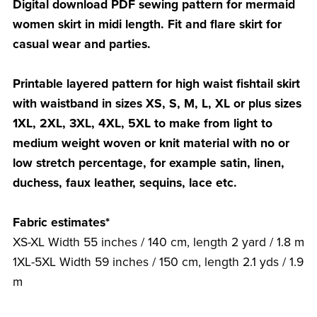
Digital download PDF sewing pattern for mermaid
women skirt in midi length. Fit and flare skirt for
casual wear and parties.
Printable layered pattern for high waist fishtail skirt
with waistband in sizes XS, S, M, L, XL or plus sizes
1XL, 2XL, 3XL, 4XL, 5XL to make from light to
medium weight woven or knit material with no or
low stretch percentage, for example satin, linen,
duchess, faux leather, sequins, lace etc.
Fabric estimates*
XS-XL Width 55 inches / 140 cm, length 2 yard / 1.8 m
1XL-5XL Width 59 inches / 150 cm, length 2.1 yds / 1.9
m