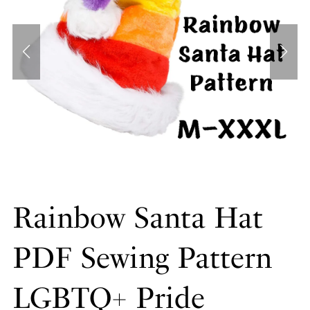
Rainbow Santa Hat
PDF Sewing Pattern
LGBTQ+ Pride