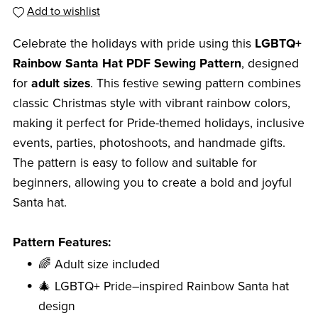
Add to wishlist
Celebrate the holidays with pride using this
LGBTQ+
Rainbow Santa Hat PDF Sewing Pattern
, designed
for
adult sizes
. This festive sewing pattern combines
classic Christmas style with vibrant rainbow colors,
making it perfect for Pride-themed holidays, inclusive
events, parties, photoshoots, and handmade gifts.
The pattern is easy to follow and suitable for
beginners, allowing you to create a bold and joyful
Santa hat.
Pattern Features:
🌈 Adult size included
🎄 LGBTQ+ Pride–inspired Rainbow Santa hat
design