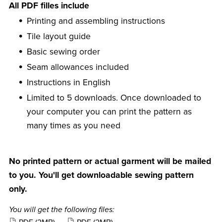
All PDF filles include
Printing and assembling instructions
Tile layout guide
Basic sewing order
Seam allowances included
Instructions in English
Limited to 5 downloads. Once downloaded to
your computer you can print the pattern as
many times as you need
No printed pattern or actual garment will be mailed
to you. You'll get downloadable sewing pattern
only.
You will get the following files: