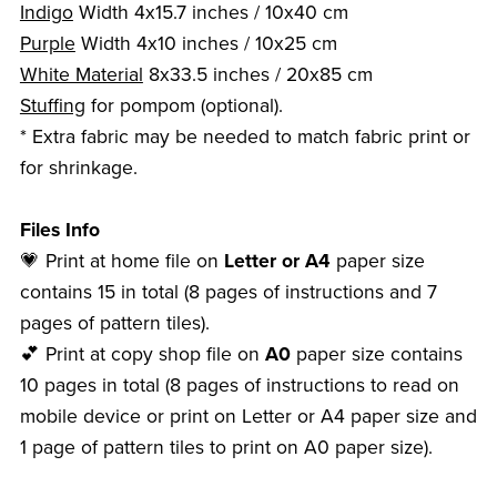
Indigo
Width 4x15.7 inches / 10x40 cm
Purple
Width 4x10 inches / 10x25 cm
White Material
8x33.5 inches / 20x85 cm
Stuffing
for pompom (optional).
* Extra fabric may be needed to match fabric print or
for shrinkage.
Files Info
💗 Print at home file on
Letter or A4
paper size
contains 15 in total (8 pages of instructions and 7
pages of pattern tiles).
💕 Print at copy shop file on
A0
paper size contains
10 pages in total (8 pages of instructions to read on
mobile device or print on Letter or A4 paper size and
1 page of pattern tiles to print on A0 paper size).