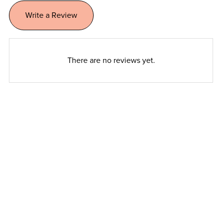
Write a Review
There are no reviews yet.