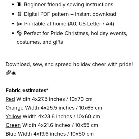
🧵 Beginner-friendly sewing instructions
📄 Digital PDF pattern – instant download
✂️ Printable at home (A0, US Letter / A4)
🎅 Perfect for Pride Christmas, holiday events,
costumes, and gifts
Download, sew, and spread holiday cheer with pride!
🌈🎄
Fabric estimates*
Red
Width 4x27.5 inches / 10x70 cm
Orange
Width 4x25.5 inches / 10x65 cm
Yellow
Width 4x23.6 inches / 10x60 cm
Green
Width 4x21.6 inches / 10x55 cm
Blue
Width 4x19.6 inches / 10x50 cm