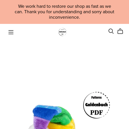
We work hard to restore our shop as fast as we
can. Thank you for understanding and sorry about
inconvenience.