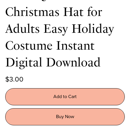
Christmas Hat for
Adults Easy Holiday
Costume Instant
Digital Download
$3.00
Add to Cart
Buy Now