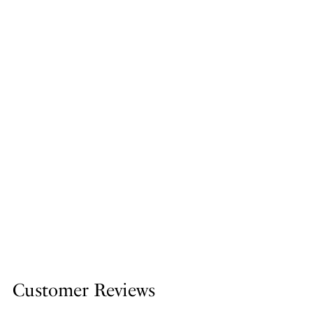
Customer Reviews