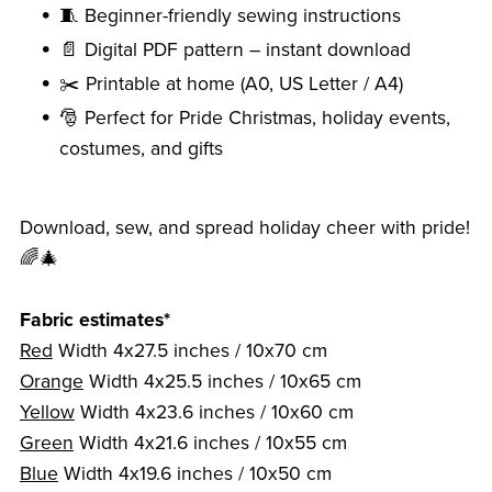
🧵 Beginner-friendly sewing instructions
📄 Digital PDF pattern – instant download
✂️ Printable at home (A0, US Letter / A4)
🎅 Perfect for Pride Christmas, holiday events,
costumes, and gifts
Download, sew, and spread holiday cheer with pride!
🌈🎄
Fabric estimates*
Red
Width 4x27.5 inches / 10x70 cm
Orange
Width 4x25.5 inches / 10x65 cm
Yellow
Width 4x23.6 inches / 10x60 cm
Green
Width 4x21.6 inches / 10x55 cm
Blue
Width 4x19.6 inches / 10x50 cm