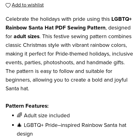
Add to wishlist
Celebrate the holidays with pride using this
LGBTQ+
Rainbow Santa Hat PDF Sewing Pattern
, designed
for
adult sizes
. This festive sewing pattern combines
classic Christmas style with vibrant rainbow colors,
making it perfect for Pride-themed holidays, inclusive
events, parties, photoshoots, and handmade gifts.
The pattern is easy to follow and suitable for
beginners, allowing you to create a bold and joyful
Santa hat.
Pattern Features:
🌈 Adult size included
🎄 LGBTQ+ Pride–inspired Rainbow Santa hat
design