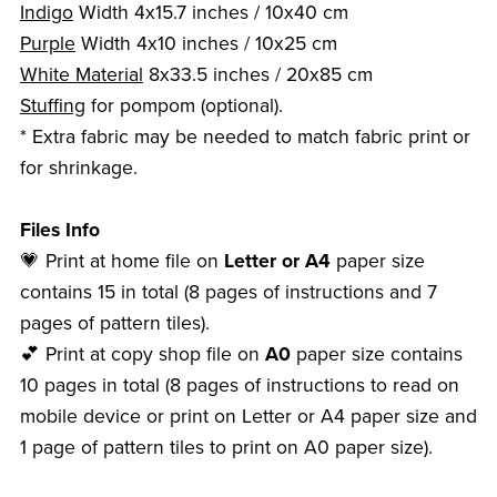
Indigo
Width 4x15.7 inches / 10x40 cm
Purple
Width 4x10 inches / 10x25 cm
White Material
8x33.5 inches / 20x85 cm
Stuffing
for pompom (optional).
* Extra fabric may be needed to match fabric print or
for shrinkage.
Files Info
💗 Print at home file on
Letter or A4
paper size
contains 15 in total (8 pages of instructions and 7
pages of pattern tiles).
💕 Print at copy shop file on
A0
paper size contains
10 pages in total (8 pages of instructions to read on
mobile device or print on Letter or A4 paper size and
1 page of pattern tiles to print on A0 paper size).