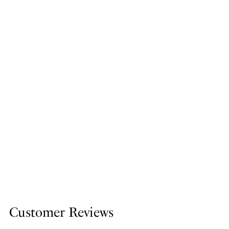
Customer Reviews