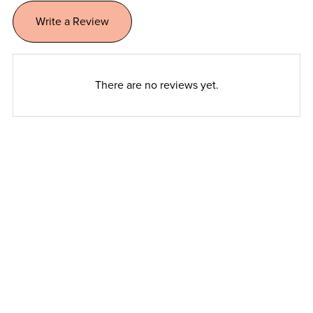
Write a Review
There are no reviews yet.