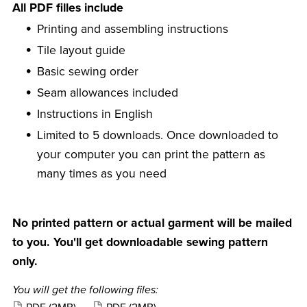
All PDF filles include
Printing and assembling instructions
Tile layout guide
Basic sewing order
Seam allowances included
Instructions in English
Limited to 5 downloads. Once downloaded to
your computer you can print the pattern as
many times as you need
No printed pattern or actual garment will be mailed
to you. You'll get downloadable sewing pattern
only.
You will get the following files: