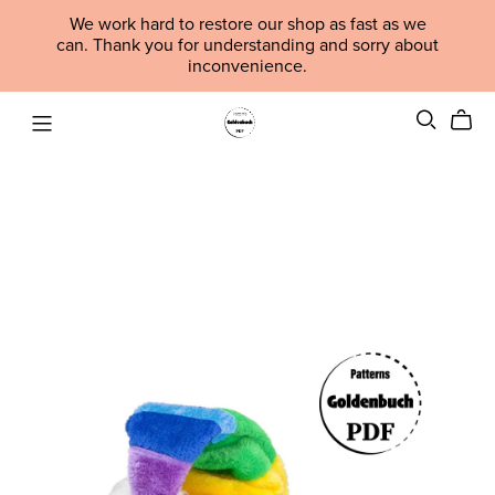
We work hard to restore our shop as fast as we
can. Thank you for understanding and sorry about
inconvenience.