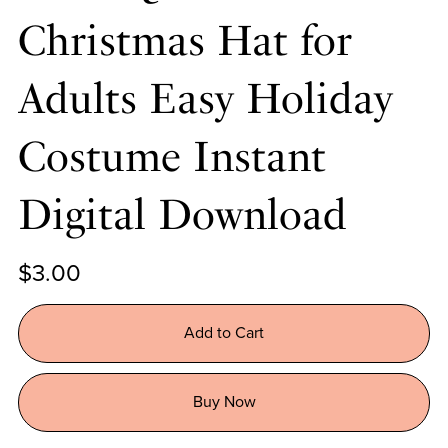
Christmas Hat for
Adults Easy Holiday
Costume Instant
Digital Download
$3.00
Add to Cart
Buy Now