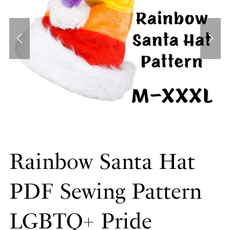
Rainbow Santa Hat
PDF Sewing Pattern
LGBTQ+ Pride