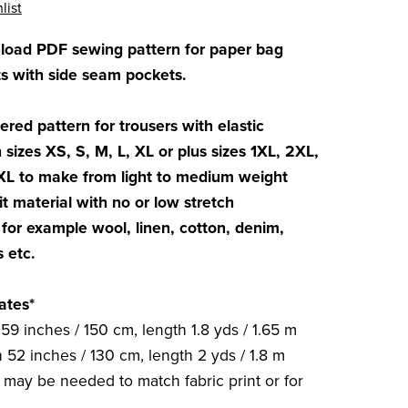
list
nload PDF sewing pattern for paper bag
 with side seam pockets.
ered pattern for trousers with elastic
 sizes XS, S, M, L, XL or plus sizes 1XL, 2XL,
XL to make from light to medium weight
t material with no or low stretch
for example wool, linen, cotton, denim,
s etc.
ates*
59 inches / 150 cm, length 1.8 yds / 1.65 m
 52 inches / 130 cm, length 2 yds / 1.8 m
c may be needed to match fabric print or for