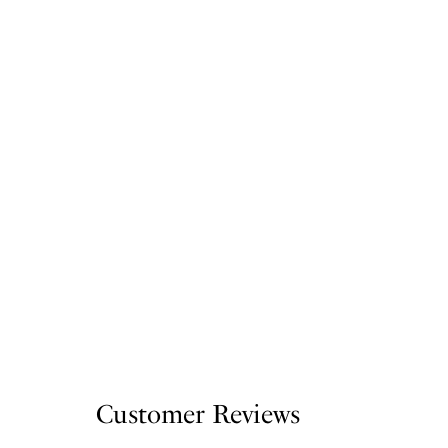
Customer Reviews