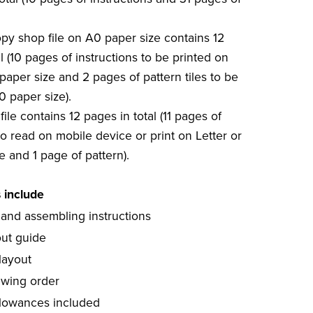
copy shop file on A0 paper size contains 12
l (10 pages of instructions to be printed on
paper size and 2 pages of pattern tiles to be
0 paper size).
file contains 12 pages in total (11 pages of
to read on mobile device or print on Letter or
e and 1 page of pattern).
s include
 and assembling instructions
out guide
layout
ewing order
lowances included