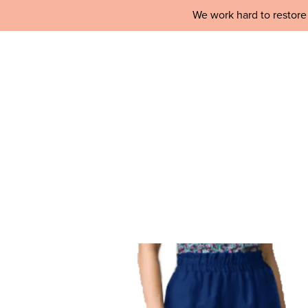
We work hard to restore