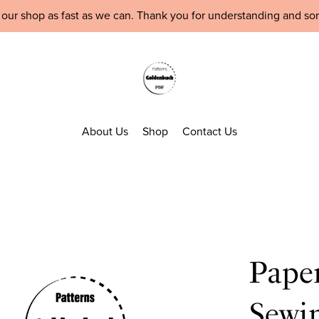
 our shop as fast as we can. Thank you for understanding and so
About Us
Shop
Contact Us
Pape
Sewin