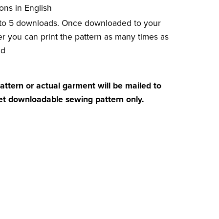
ions in English
 to 5 downloads. Once downloaded to your
r you can print the pattern as many times as
ed
attern or actual garment will be mailed to
get downloadable sewing pattern only.