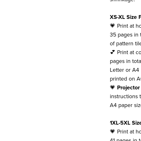
XS-XL Size F
💗 Print at 
35 pages in 
of pattern tile
💕 Print at c
pages in tota
Letter or A4 
printed on A
💗
Projector
instructions 
A4 paper siz
1XL-5XL Size
💗 Print at h
41 pages in t