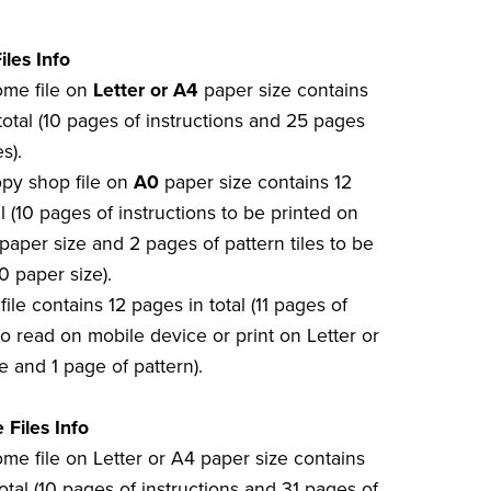
iles Info
home file on
Letter or A4
paper size contains
total (10 pages of instructions and 25 pages
s).
opy shop file on
A0
paper size contains 12
l (10 pages of instructions to be printed on
paper size and 2 pages of pattern tiles to be
0 paper size).
file contains 12 pages in total (11 pages of
to read on mobile device or print on Letter or
e and 1 page of pattern).
 Files Info
ome file on Letter or A4 paper size contains
otal (10 pages of instructions and 31 pages of