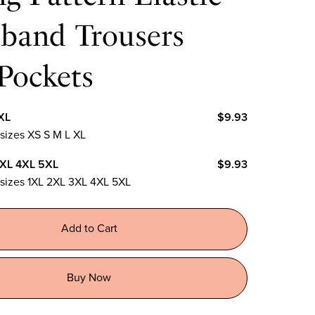
tband Trousers
Pockets
XL
$9.93
 sizes XS S M L XL
3XL 4XL 5XL
$9.93
n sizes 1XL 2XL 3XL 4XL 5XL
Add to Cart
Buy Now