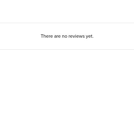
There are no reviews yet.