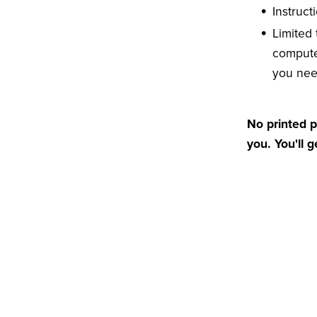
Instruct
Limited
compute
you ne
No printed p
you. You'll 