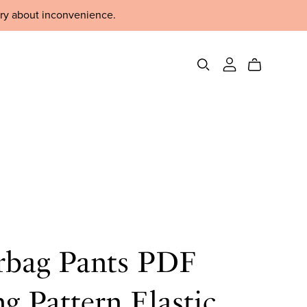
rry about inconvenience.
rbag Pants PDF
g Pattern Elastic