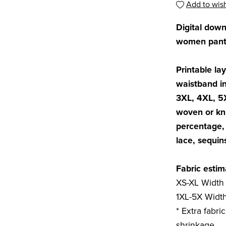
Add to wish
Digital dow
women pants
Printable lay
waistband in
3XL, 4XL, 5
woven or kni
percentage, 
lace, sequin
Fabric estim
XS-XL Width 
1XL-5X Width
* Extra fabri
shrinkage.