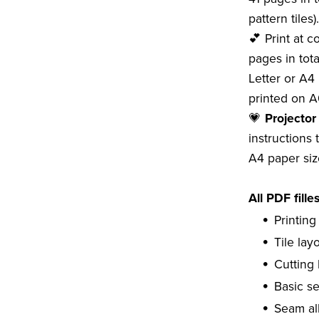
pattern tiles).
💕 Print at 
pages in tota
Letter or A4 
printed on A
💗
Projector
instructions 
A4 paper siz
All PDF fille
Printing
Tile lay
Cutting 
Basic s
Seam al