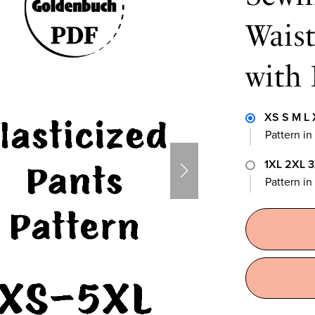
Wais
with 
XS S M L 
Pattern in
1XL 2XL 
Pattern i