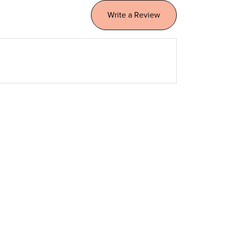
Write a Review