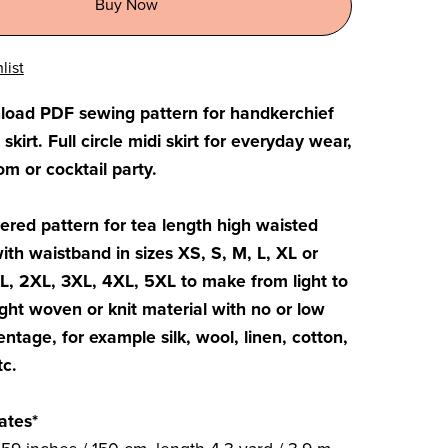
Buy Now
list
nload PDF sewing pattern for handkerchief
irt. Full circle midi skirt for everyday wear,
m or cocktail party.
yered pattern for tea length high waisted
with waistband in sizes XS, S, M, L, XL or
XL, 2XL, 3XL, 4XL, 5XL to make from light to
ht woven or knit material with no or low
entage, for example silk, wool, linen, cotton,
tc.
ates*