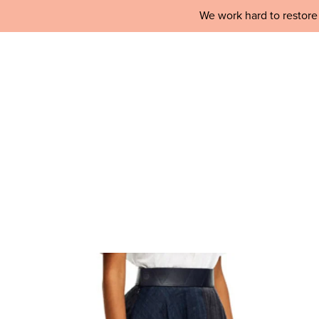
We work hard to restore