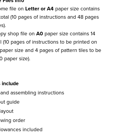
 Files Info
home file on
Letter or A4
paper size contains
total (10 pages of instructions and 48 pages
s).
opy shop file on
A0
paper size contains 14
l (10 pages of instructions to be printed on
paper size and 4 pages of pattern tiles to be
0 paper size).
s include
 and assembling instructions
out guide
layout
ewing order
lowances included