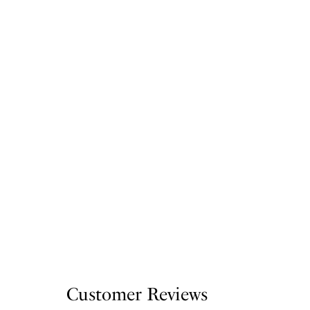
Customer Reviews