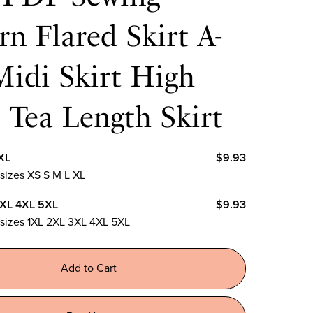
rn Flared Skirt A-
Midi Skirt High
 Tea Length Skirt
XL
$9.93
 sizes XS S M L XL
3XL 4XL 5XL
$9.93
n sizes 1XL 2XL 3XL 4XL 5XL
Add to Cart