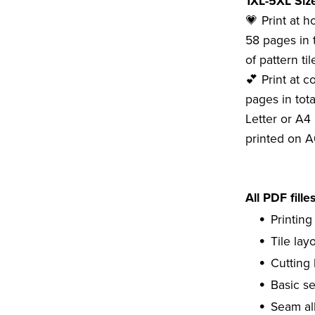
1XL-5XL Size
💗 Print at 
58 pages in 
of pattern tile
💕 Print at c
pages in tota
Letter or A4 
printed on A
All PDF fille
Printing
Tile lay
Cutting 
Basic s
Seam al