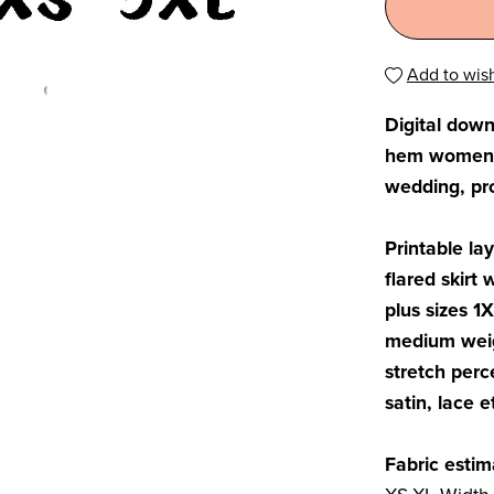
Add to wish
Digital dow
hem women sk
wedding, pro
Printable la
flared skirt 
plus sizes 1
medium weig
stretch perc
satin, lace e
Fabric estim