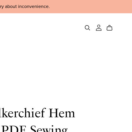
rry about inconvenience.
kerchief Hem
t PDF Sewing