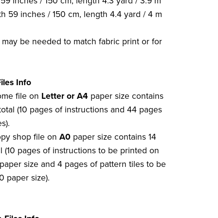
59 inches / 150 cm, length 4.3 yard / 3.9 m
h 59 inches / 150 cm, length 4.4 yard / 4 m
c may be needed to match fabric print or for
iles Info
home file on
Letter or A4
paper size contains
total (10 pages of instructions and 44 pages
s).
opy shop file on
A0
paper size contains 14
l (10 pages of instructions to be printed on
paper size and 4 pages of pattern tiles to be
0 paper size).