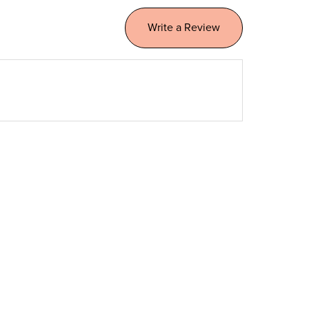
Write a Review