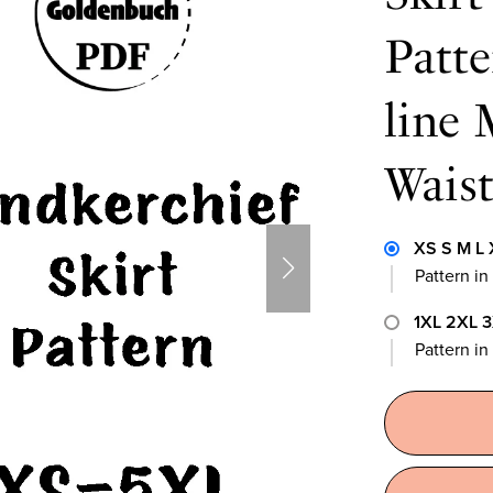
Patte
line 
Waist
XS S M L 
Pattern in
1XL 2XL 
Pattern i