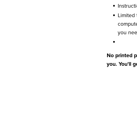
Instruct
Limited
compute
you ne
No printed p
you. You'll 