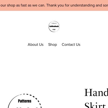
 our shop as fast as we can. Thank you for understanding and so
About Us
Shop
Contact Us
Hand
Skir