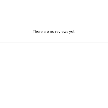
There are no reviews yet.