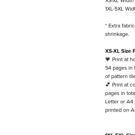
XS-XL Width 
1XL-5XL Widt
* Extra fabri
shrinkage.
XS-XL Size F
💗 Print at 
54 pages in 
of pattern tile
💕 Print at c
pages in tota
Letter or A4 
printed on A