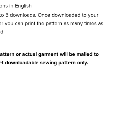
ions in English
 to 5 downloads. Once downloaded to your
r you can print the pattern as many times as
ed
attern or actual garment will be mailed to
get downloadable sewing pattern only.