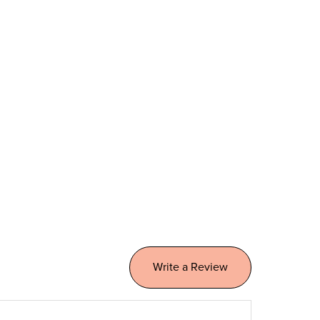
Write a Review