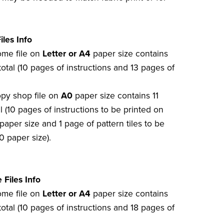
iles Info
home file on
Letter or A4
paper size contains
otal (10 pages of instructions and 13 pages of
opy shop file on
A0
paper size contains 11
l (10 pages of instructions to be printed on
paper size and 1 page of pattern tiles to be
0 paper size).
 Files Info
home file on
Letter or A4
paper size contains
otal (10 pages of instructions and 18 pages of