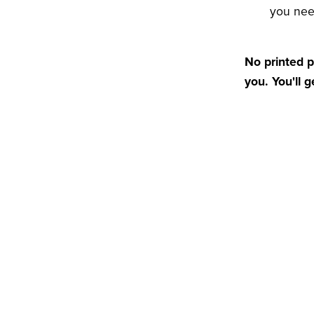
you ne
No printed p
you. You'll 