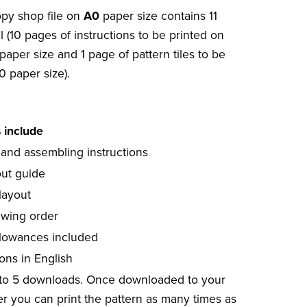
opy shop file on
A0
paper size contains 11
l (10 pages of instructions to be printed on
paper size and 1 page of pattern tiles to be
0 paper size).
s include
 and assembling instructions
out guide
layout
ewing order
lowances included
ions in English
 to 5 downloads. Once downloaded to your
r you can print the pattern as many times as