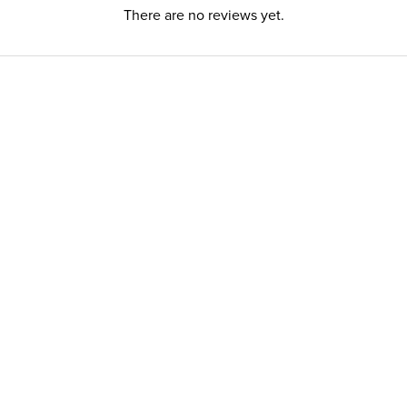
There are no reviews yet.