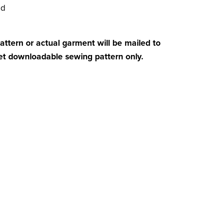
ed
attern or actual garment will be mailed to
get downloadable sewing pattern only.