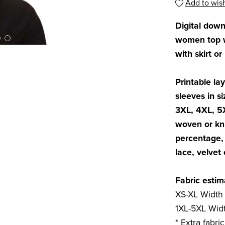
Add to wish
Digital dow
women top wi
with skirt or
Printable lay
sleeves in si
3XL, 4XL, 5
woven or kni
percentage, 
lace, velvet 
Fabric estim
XS-XL Width 
1XL-5XL Widt
* Extra fabri