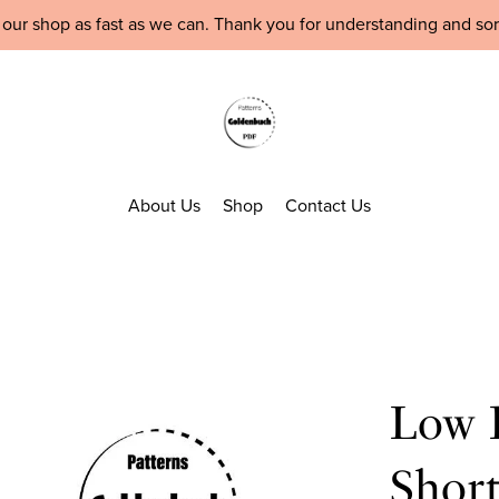
 our shop as fast as we can. Thank you for understanding and so
About Us
Shop
Contact Us
Low B
Shor