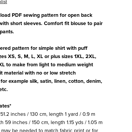
list
nload PDF sewing pattern for open back
th short sleeves. Comfort fit blouse to pair
 pants.
ered pattern for simple shirt with puff
zes XS, S, M, L, XL or plus sizes 1XL, 2XL,
XL to make from light to medium weight
t material with no or low stretch
for example silk, satin, linen, cotton, denim,
etc.
ates*
51.2 inches / 130 cm, length 1 yard / 0.9 m
h 59 inches / 150 cm, length 1.15 yds / 1.05 m
c may be needed to match fabric print or for