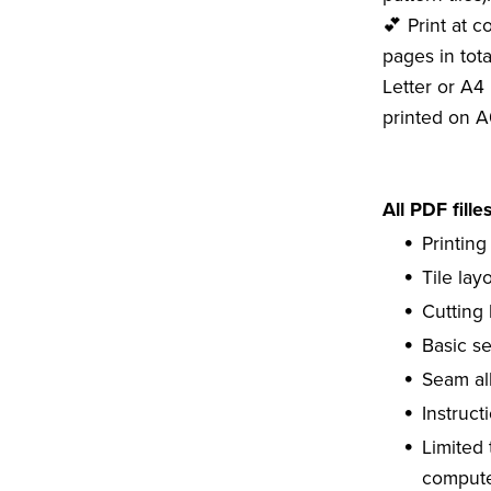
💕 Print at c
pages in tota
Letter or A4 
printed on A
All PDF fille
Printing
Tile lay
Cutting 
Basic s
Seam al
Instruct
Limited
compute