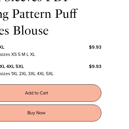
g Pattern Puff
es Blouse
XL
$9.93
 sizes XS S M L XL
3XL 4XL 5XL
$9.93
n sizes 1XL 2XL 3XL 4XL 5XL
Add to Cart
Buy Now