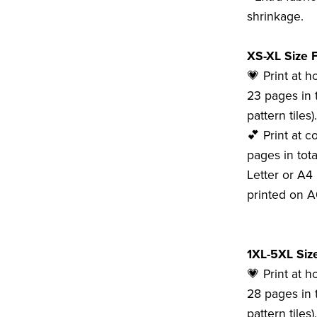
shrinkage.
XS-XL Size F
💗 Print at 
23 pages in t
pattern tiles).
💕 Print at c
pages in tota
Letter or A4 
printed on A
1XL-5XL Size
💗 Print at 
28 pages in t
pattern tiles).