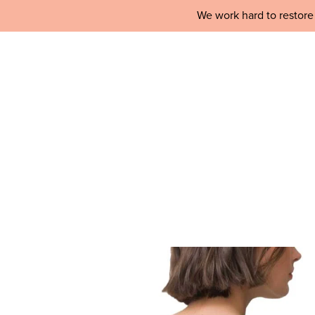
We work hard to restore