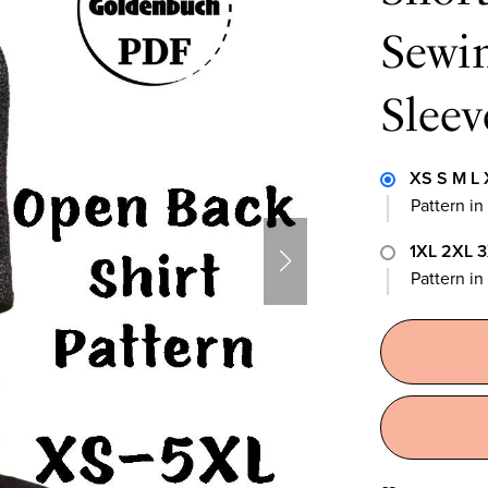
Sewin
Sleev
XS S M L 
Pattern in
1XL 2XL 
Pattern i