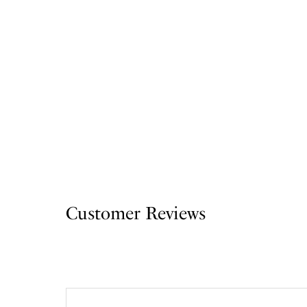
Customer Reviews