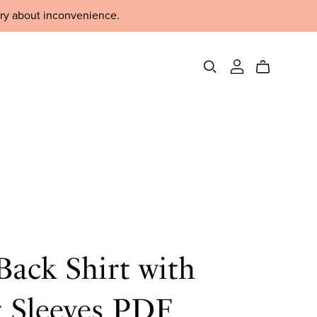
rry about inconvenience.
ack Shirt with
t Sleeves PDF