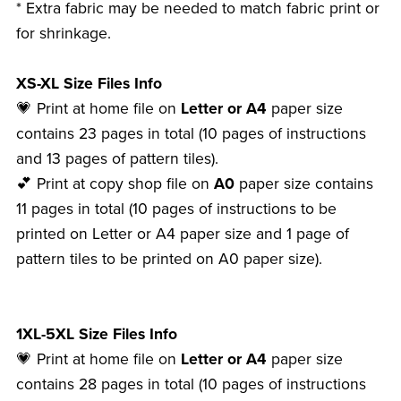
* Extra fabric may be needed to match fabric print or
for shrinkage.
XS-XL Size Files Info
💗 Print at home file on
Letter or A4
paper size
contains 23 pages in total (10 pages of instructions
and 13 pages of pattern tiles).
💕 Print at copy shop file on
A0
paper size contains
11 pages in total (10 pages of instructions to be
printed on Letter or A4 paper size and 1 page of
pattern tiles to be printed on A0 paper size).
1XL-5XL Size Files Info
💗 Print at home file on
Letter or A4
paper size
contains 28 pages in total (10 pages of instructions