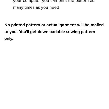
your computer you can print the pattern as
many times as you need
No printed pattern or actual garment will be mailed
to you. You'll get downloadable sewing pattern
only.