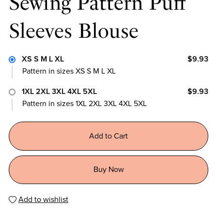
Sewing Pattern Puff
Sleeves Blouse
XS S M L XL
$9.93
Pattern in sizes XS S M L XL
1XL 2XL 3XL 4XL 5XL
$9.93
Pattern in sizes 1XL 2XL 3XL 4XL 5XL
Add to Cart
Buy Now
Add to wishlist