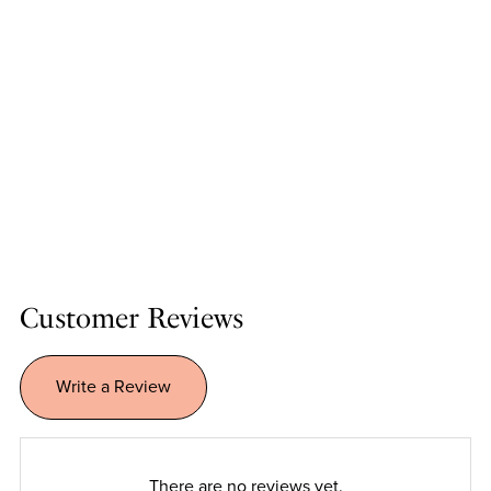
Customer Reviews
Write a Review
There are no reviews yet.