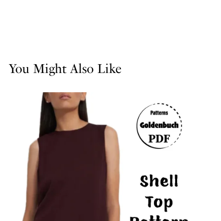
You Might Also Like