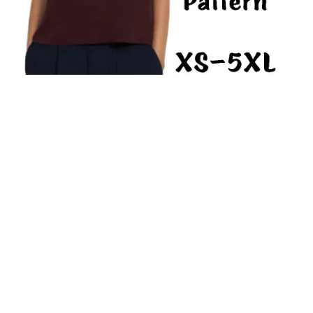
Shell Top PDF Sewing Pattern Women Basic Shirt Loose Fit
Sleeveless Blouse Easy-Sew Top
From $7.50