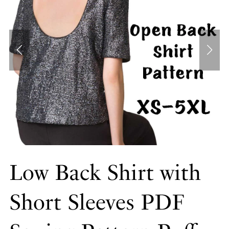
Low Back Shirt with
Short Sleeves PDF