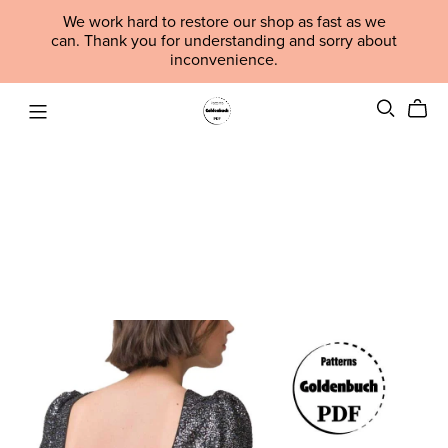
We work hard to restore our shop as fast as we
can. Thank you for understanding and sorry about
inconvenience.