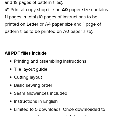
and 18 pages of pattern tiles).
💕 Print at copy shop file on
A0
paper size contains
11 pages in total (10 pages of instructions to be
printed on Letter or A4 paper size and 1 page of
pattern tiles to be printed on A0 paper size).
All PDF filles include
Printing and assembling instructions
Tile layout guide
Cutting layout
Basic sewing order
Seam allowances included
Instructions in English
Limited to 5 downloads. Once downloaded to