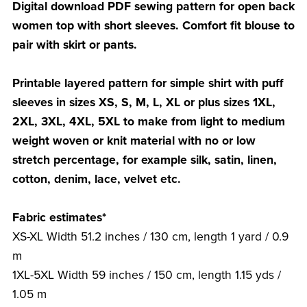
Digital download PDF sewing pattern for open back
women top with short sleeves. Comfort fit blouse to
pair with skirt or pants.
Printable layered pattern for simple shirt with puff
sleeves in sizes XS, S, M, L, XL or plus sizes 1XL,
2XL, 3XL, 4XL, 5XL to make from light to medium
weight woven or knit material with no or low
stretch percentage, for example silk, satin, linen,
cotton, denim, lace, velvet etc.
Fabric estimates*
XS-XL Width 51.2 inches / 130 cm, length 1 yard / 0.9
m
1XL-5XL Width 59 inches / 150 cm, length 1.15 yds /
1.05 m