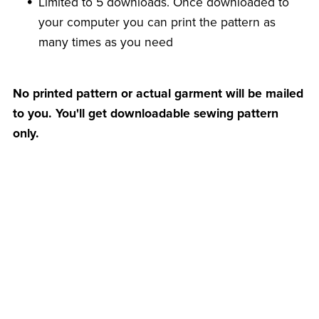
Limited to 5 downloads. Once downloaded to
your computer you can print the pattern as
many times as you need
No printed pattern or actual garment will be mailed
to you. You'll get downloadable sewing pattern
only.