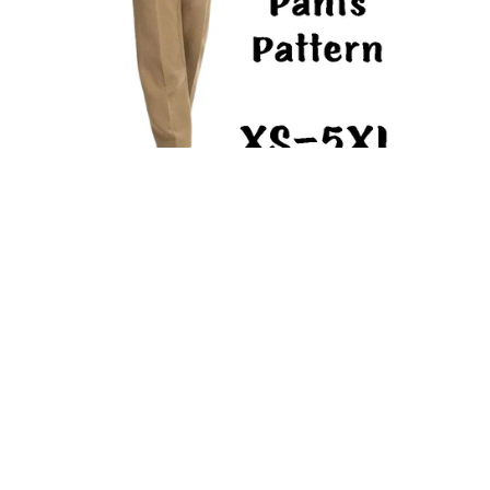
High Waist Pants PDF Sewing Pattern Trousers with Side
Pocket High Rise Straight Leg Classic Pants
From $9.93