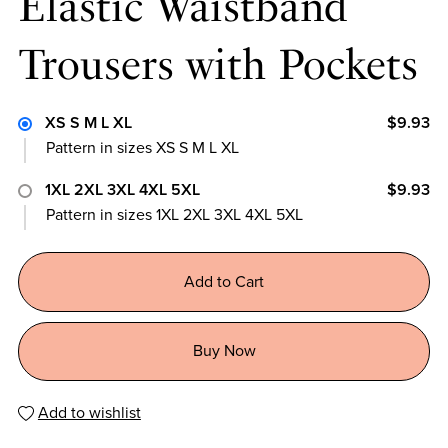
Elastic Waistband
Trousers with Pockets
XS S M L XL
$9.93
Pattern in sizes XS S M L XL
1XL 2XL 3XL 4XL 5XL
$9.93
Pattern in sizes 1XL 2XL 3XL 4XL 5XL
Add to Cart
Buy Now
Add to wishlist