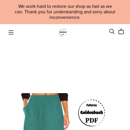
We work hard to restore our shop as fast as we
can. Thank you for understanding and sorry about
inconvenience.