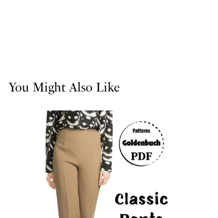
You Might Also Like