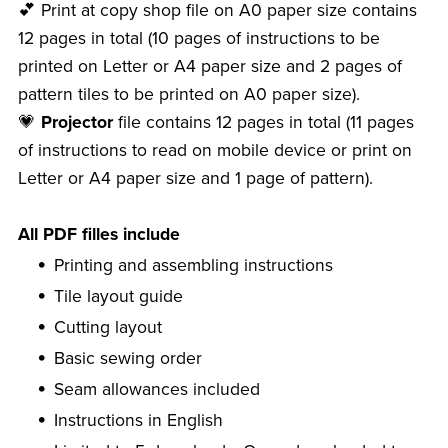
💕 Print at copy shop file on A0 paper size contains
12 pages in total (10 pages of instructions to be
printed on Letter or A4 paper size and 2 pages of
pattern tiles to be printed on A0 paper size).
💗
Projector
file contains 12 pages in total (11 pages
of instructions to read on mobile device or print on
Letter or A4 paper size and 1 page of pattern).
All PDF filles include
Printing and assembling instructions
Tile layout guide
Cutting layout
Basic sewing order
Seam allowances included
Instructions in English