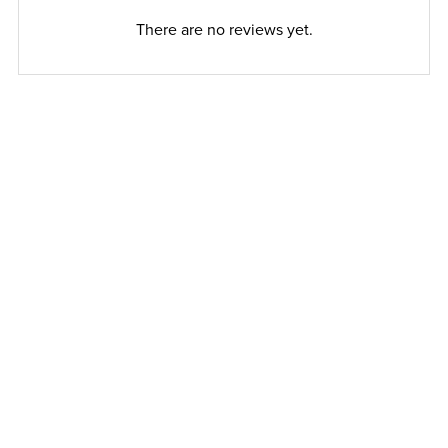
There are no reviews yet.