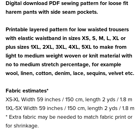
Digital download PDF sewing pattern for loose fit
harem pants with side seam pockets.
Printable layered pattern for low waisted trousers
with elastic waistband in sizes XS, S, M, L, XL or
plus sizes 1XL, 2XL, 3XL, 4XL, 5XL to make from
light to medium weight woven or knit material with
no to medium stretch percentage, for example
wool, linen, cotton, denim, lace, sequins, velvet etc.
Fabric estimates*
XS-XL Width 59 inches / 150 cm, length 2 yds / 1.8 m
1XL-5X Width 59 inches / 150 cm, length 2 yds / 1.8 m
* Extra fabric may be needed to match fabric print or
for shrinkage.