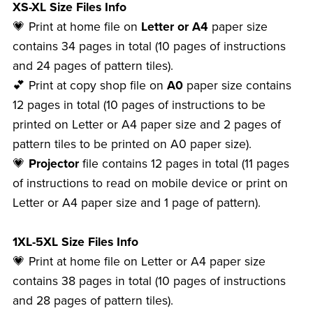
XS-XL Size Files Info
💗 Print at home file on
Letter or A4
paper size
contains 34 pages in total (10 pages of instructions
and 24 pages of pattern tiles).
💕 Print at copy shop file on
A0
paper size contains
12 pages in total (10 pages of instructions to be
printed on Letter or A4 paper size and 2 pages of
pattern tiles to be printed on A0 paper size).
💗
Projector
file contains 12 pages in total (11 pages
of instructions to read on mobile device or print on
Letter or A4 paper size and 1 page of pattern).
1XL-5XL Size Files Info
💗 Print at home file on Letter or A4 paper size
contains 38 pages in total (10 pages of instructions
and 28 pages of pattern tiles).