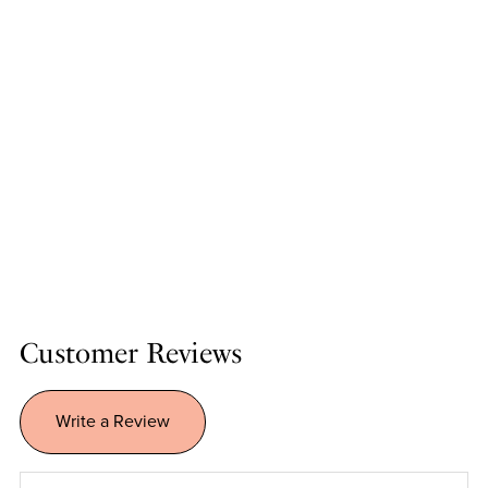
Customer Reviews
Write a Review