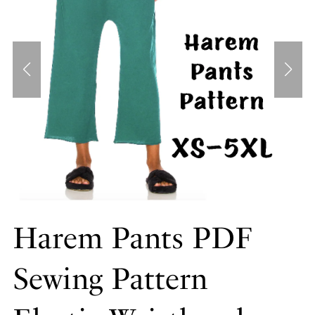
Harem Pants PDF
Sewing Pattern