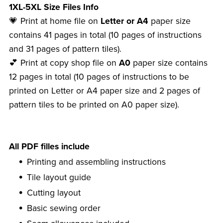
1XL-5XL Size Files Info
💗 Print at home file on
Letter or A4
paper size
contains 41 pages in total (10 pages of instructions
and 31 pages of pattern tiles).
💕 Print at copy shop file on
A0
paper size contains
12 pages in total (10 pages of instructions to be
printed on Letter or A4 paper size and 2 pages of
pattern tiles to be printed on A0 paper size).
All PDF filles include
Printing and assembling instructions
Tile layout guide
Cutting layout
Basic sewing order