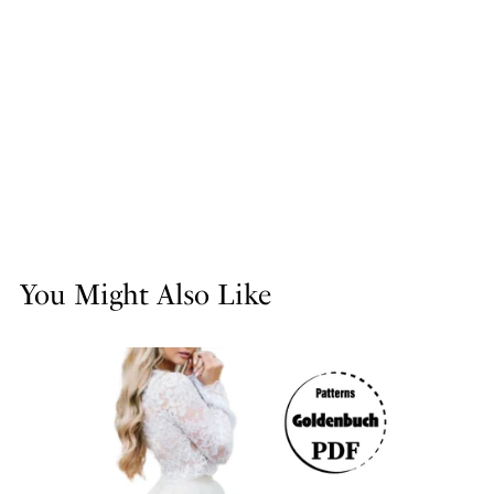
You Might Also Like