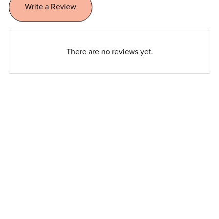
Write a Review
There are no reviews yet.