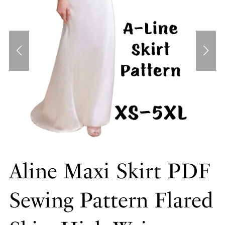
Aline Maxi Skirt PDF
Sewing Pattern Flared