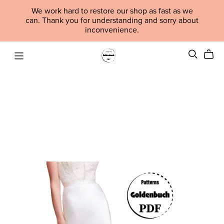
We work hard to restore our shop as fast as we
can. Thank you for understanding and sorry about
inconvenience.