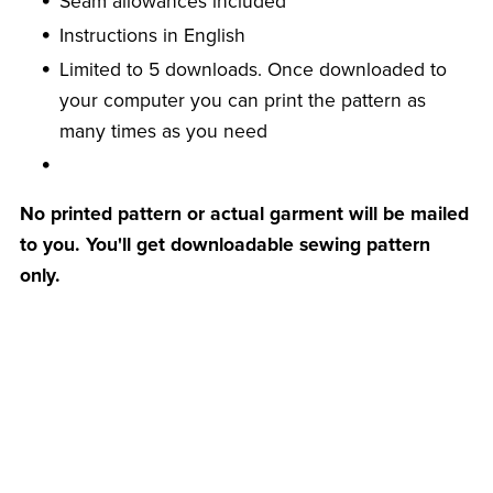
Seam allowances included
Instructions in English
Limited to 5 downloads. Once downloaded to
your computer you can print the pattern as
many times as you need
No printed pattern or actual garment will be mailed
to you. You'll get downloadable sewing pattern
only.