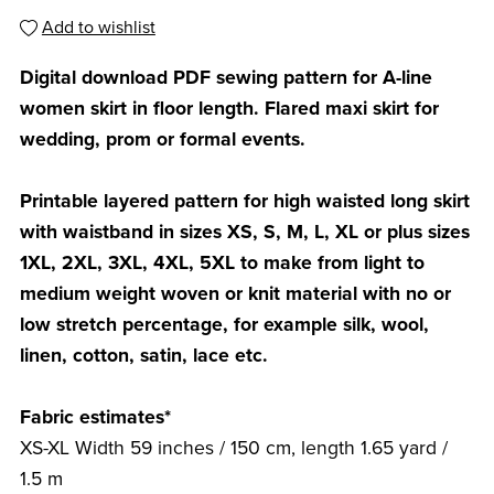
Add to wishlist
Digital download PDF sewing pattern for A-line
women skirt in floor length. Flared maxi skirt for
wedding, prom or formal events.
Printable layered pattern for high waisted long skirt
with waistband in sizes XS, S, M, L, XL or plus sizes
1XL, 2XL, 3XL, 4XL, 5XL to make from light to
medium weight woven or knit material with no or
low stretch percentage, for example silk, wool,
linen, cotton, satin, lace etc.
Fabric estimates*
XS-XL Width 59 inches / 150 cm, length 1.65 yard /
1.5 m