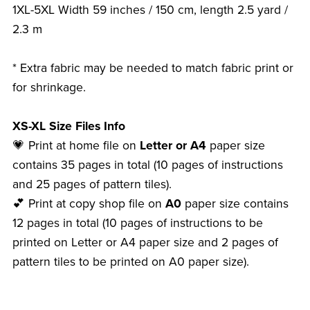
1XL-5XL Width 59 inches / 150 cm, length 2.5 yard /
2.3 m
* Extra fabric may be needed to match fabric print or
for shrinkage.
XS-XL Size Files Info
💗 Print at home file on
Letter or A4
paper size
contains 35 pages in total (10 pages of instructions
and 25 pages of pattern tiles).
💕 Print at copy shop file on
A0
paper size contains
12 pages in total (10 pages of instructions to be
printed on Letter or A4 paper size and 2 pages of
pattern tiles to be printed on A0 paper size).