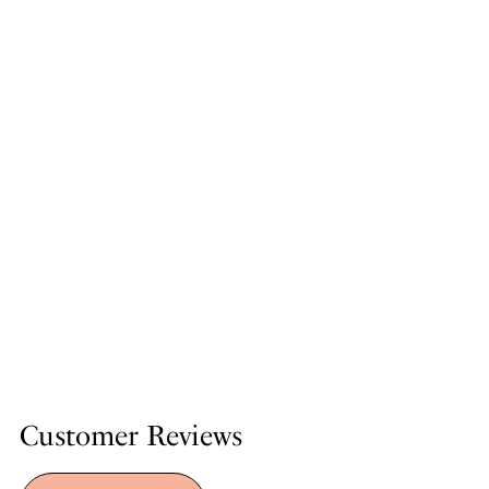
Customer Reviews