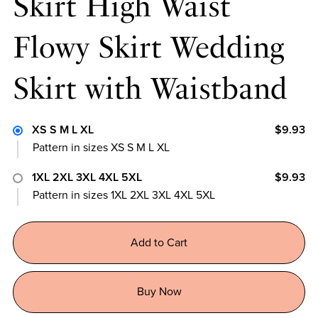
Skirt High Waist
Flowy Skirt Wedding
Skirt with Waistband
XS S M L XL
$9.93
Pattern in sizes XS S M L XL
1XL 2XL 3XL 4XL 5XL
$9.93
Pattern in sizes 1XL 2XL 3XL 4XL 5XL
Add to Cart
Buy Now