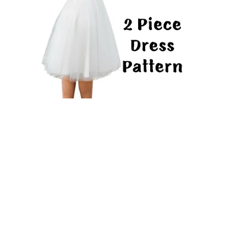
2 Piece Dress PDF Sewing Pattern Long Sleeve Shirt &
Adult Tutu Skirt Wedding Mini Skirt & Crop Top
From $19.92