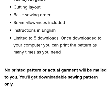
Cutting layout
Basic sewing order
Seam allowances included
Instructions in English
Limited to 5 downloads. Once downloaded to
your computer you can print the pattern as
many times as you need
No printed pattern or actual garment will be mailed
to you. You'll get downloadable sewing pattern
only.