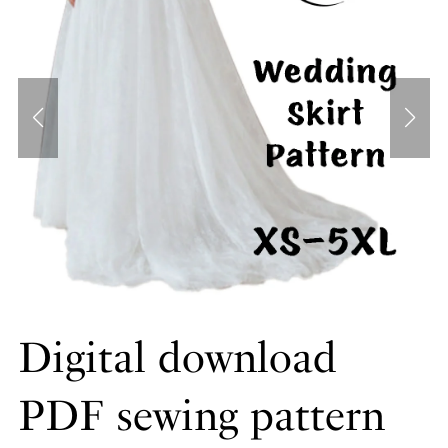
Digital download
PDF sewing pattern