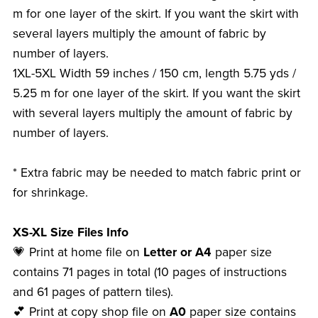
m for one layer of the skirt. If you want the skirt with
several layers multiply the amount of fabric by
number of layers.
1XL-5XL Width 59 inches / 150 cm, length 5.75 yds /
5.25 m for one layer of the skirt. If you want the skirt
with several layers multiply the amount of fabric by
number of layers.
* Extra fabric may be needed to match fabric print or
for shrinkage.
XS-XL Size Files Info
💗 Print at home file on
Letter or A4
paper size
contains 71 pages in total (10 pages of instructions
and 61 pages of pattern tiles).
💕 Print at copy shop file on
A0
paper size contains