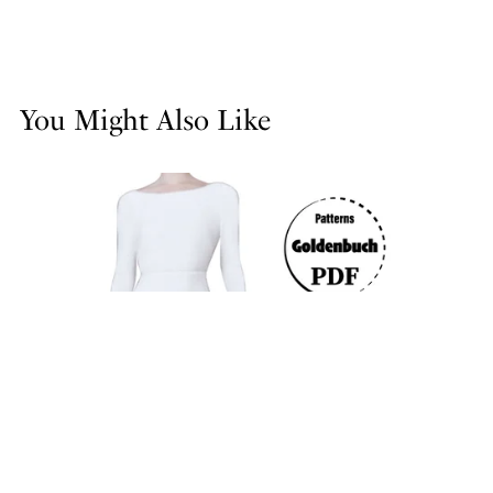
You Might Also Like