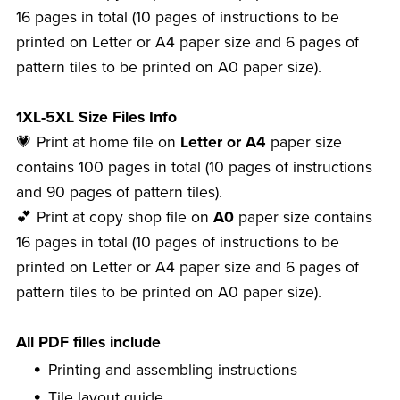
16 pages in total (10 pages of instructions to be
printed on Letter or A4 paper size and 6 pages of
pattern tiles to be printed on A0 paper size).
1XL-5XL Size Files Info
💗 Print at home file on
Letter or A4
paper size
contains 100 pages in total (10 pages of instructions
and 90 pages of pattern tiles).
💕 Print at copy shop file on
A0
paper size contains
16 pages in total (10 pages of instructions to be
printed on Letter or A4 paper size and 6 pages of
pattern tiles to be printed on A0 paper size).
All PDF filles include
Printing and assembling instructions
Tile layout guide