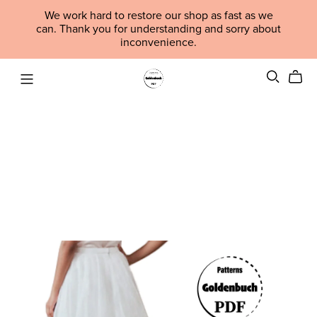
We work hard to restore our shop as fast as we
can. Thank you for understanding and sorry about
inconvenience.