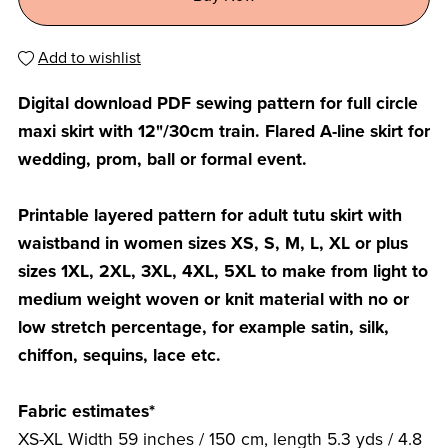
Add to wishlist
Digital download PDF sewing pattern for full circle
maxi skirt with 12"/30cm train. Flared A-line skirt for
wedding, prom, ball or formal event.
Printable layered pattern for adult tutu skirt with
waistband in women sizes XS, S, M, L, XL or plus
sizes 1XL, 2XL, 3XL, 4XL, 5XL to make from light to
medium weight woven or knit material with no or
low stretch percentage, for example satin, silk,
chiffon, sequins, lace etc.
Fabric estimates*
XS-XL Width 59 inches / 150 cm, length 5.3 yds / 4.8