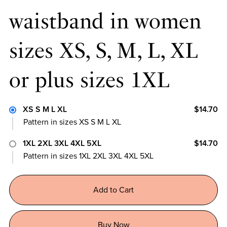
waistband in women
sizes XS, S, M, L, XL
or plus sizes 1XL
XS S M L XL
$14.70
Pattern in sizes XS S M L XL
1XL 2XL 3XL 4XL 5XL
$14.70
Pattern in sizes 1XL 2XL 3XL 4XL 5XL
Add to Cart
Buy Now