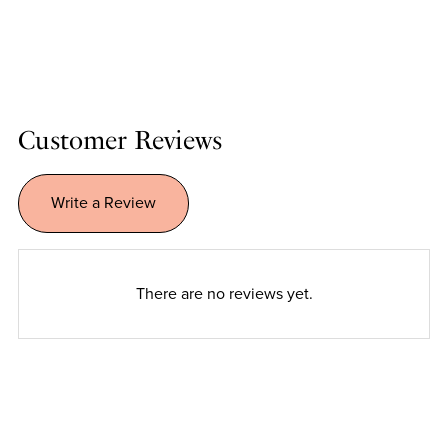
Customer Reviews
Write a Review
There are no reviews yet.