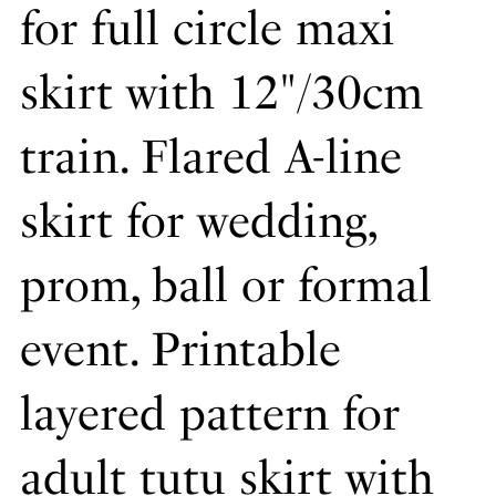
for full circle maxi
skirt with 12"/30cm
train. Flared A-line
skirt for wedding,
prom, ball or formal
event. Printable
layered pattern for
adult tutu skirt with