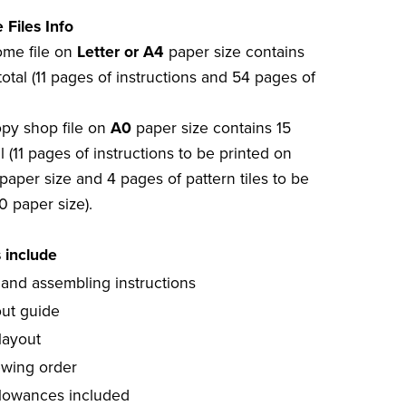
 Files Info
home file on
Letter or A4
paper size contains
otal (11 pages of instructions and 54 pages of
opy shop file on
A0
paper size contains 15
l (11 pages of instructions to be printed on
paper size and 4 pages of pattern tiles to be
0 paper size).
s include
 and assembling instructions
out guide
layout
ewing order
lowances included