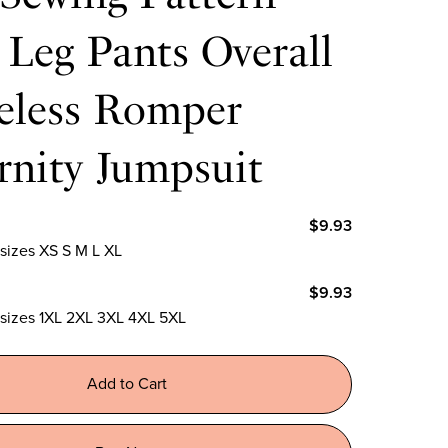
Leg Pants Overall
veless Romper
rnity Jumpsuit
$9.93
 sizes XS S M L XL
$9.93
n sizes 1XL 2XL 3XL 4XL 5XL
Add to Cart