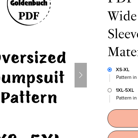
Wide 
Slee
Mate
XS-XL
Pattern in
1XL-5XL
Pattern i