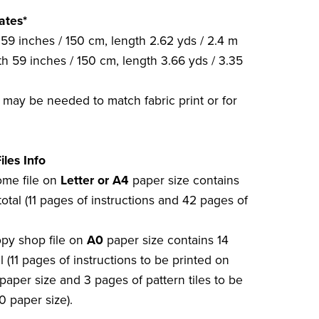
ates*
59 inches / 150 cm, length 2.62 yds / 2.4 m
h 59 inches / 150 cm, length 3.66 yds / 3.35
c may be needed to match fabric print or for
iles Info
home file on
Letter or A4
paper size contains
otal (11 pages of instructions and 42 pages of
opy shop file on
A0
paper size contains 14
l (11 pages of instructions to be printed on
paper size and 3 pages of pattern tiles to be
0 paper size).