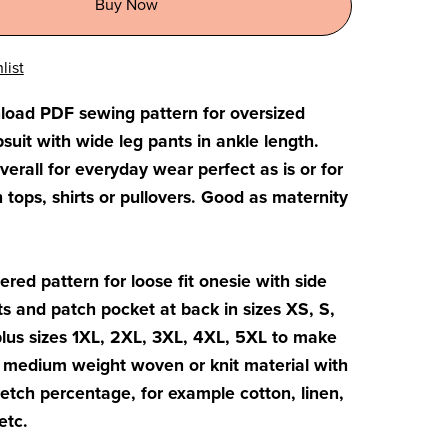
Buy Now
list
load PDF sewing pattern for oversized
it with wide leg pants in ankle length.
verall for everyday wear perfect as is or for
h tops, shirts or pullovers. Good as maternity
ered pattern for loose fit onesie with side
 and patch pocket at back in sizes XS, S,
plus sizes 1XL, 2XL, 3XL, 4XL, 5XL to make
o medium weight woven or knit material with
retch percentage, for example cotton, linen,
etc.