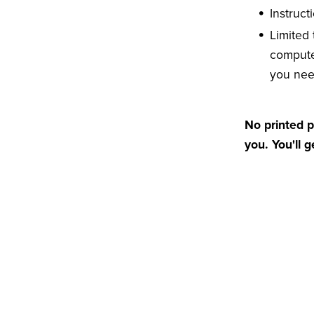
Instruct
Limited
compute
you ne
No printed p
you. You'll 