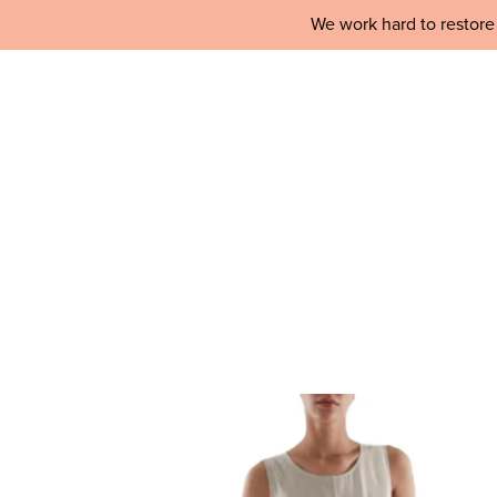
We work hard to restore