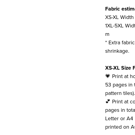
Fabric estim
XS-XL Width 
1XL-5XL Widt
m
* Extra fabri
shrinkage.
XS-XL Size F
💗 Print at 
53 pages in t
pattern tiles).
💕 Print at c
pages in tota
Letter or A4 
printed on A