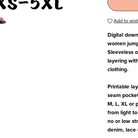
Add to wish
Digital down
women jumpsu
Sleeveless o
layering wit
clothing.
Printable lay
seam pockets
M, L, XL or 
from light t
no or low st
denim, lace 