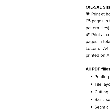
1XL-5XL Size
💗 Print at 
65 pages in t
pattern tiles).
💕 Print at c
pages in tota
Letter or A4 
printed on A
All PDF fille
Printing
Tile lay
Cutting 
Basic s
Seam al