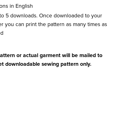
ions in English
 to 5 downloads. Once downloaded to your
r you can print the pattern as many times as
ed
attern or actual garment will be mailed to
get downloadable sewing pattern only.