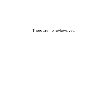
There are no reviews yet.