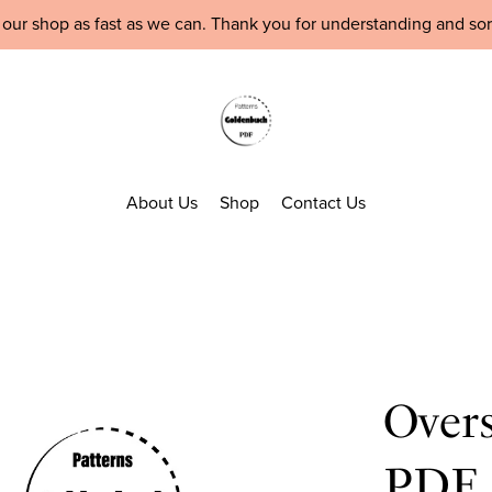
 our shop as fast as we can. Thank you for understanding and so
About Us
Shop
Contact Us
Over
PDF 