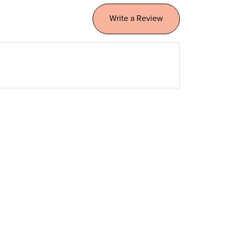
Write a Review