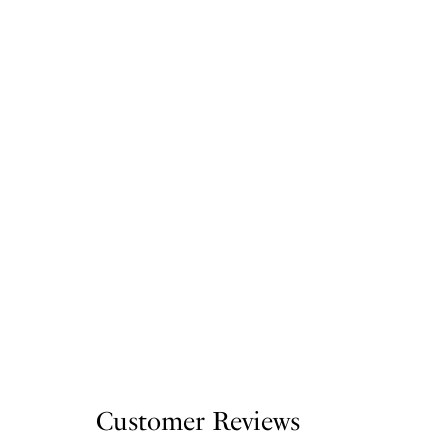
Customer Reviews