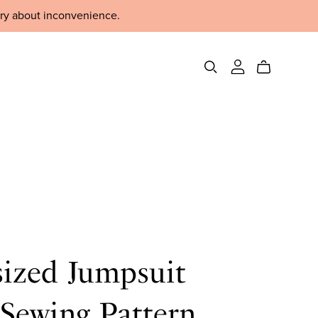
rry about inconvenience.
sized Jumpsuit
Sewing Pattern