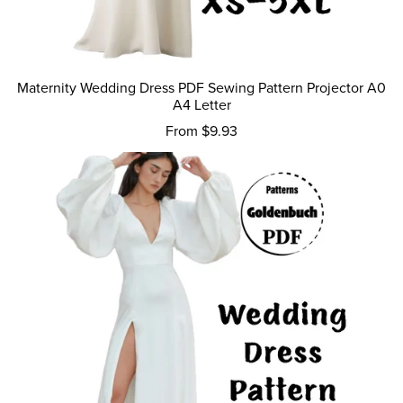
Maternity Wedding Dress PDF Sewing Pattern Projector A0
A4 Letter
From $9.93