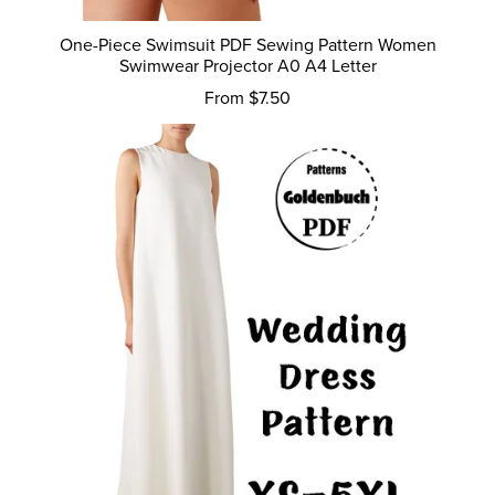
One-Piece Swimsuit PDF Sewing Pattern Women
Swimwear Projector A0 A4 Letter
From $7.50