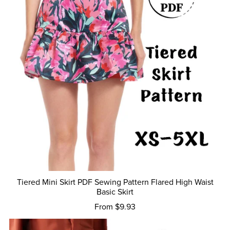
Tiered Mini Skirt PDF Sewing Pattern Flared High Waist
Basic Skirt
From $9.93