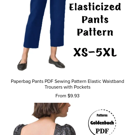
Paperbag Pants PDF Sewing Pattern Elastic Waistband
Trousers with Pockets
From $9.93