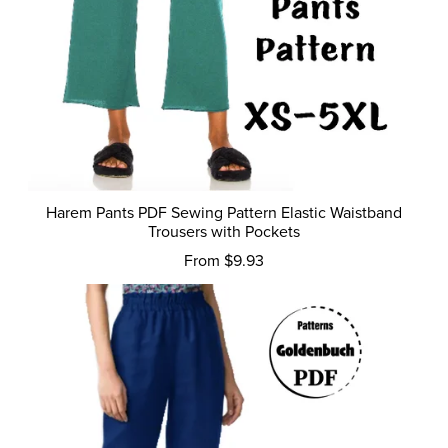
Harem Pants PDF Sewing Pattern Elastic Waistband
Trousers with Pockets
From $9.93