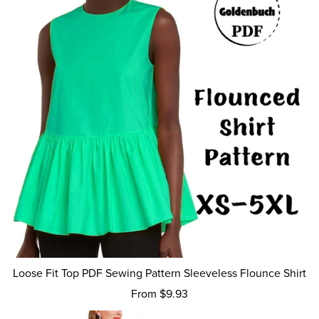
Loose Fit Top PDF Sewing Pattern Sleeveless Flounce Shirt
From $9.93