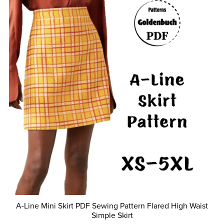
A-Line Mini Skirt PDF Sewing Pattern Flared High Waist
Simple Skirt