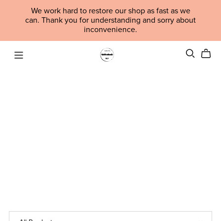
We work hard to restore our shop as fast as we
can. Thank you for understanding and sorry about
inconvenience.