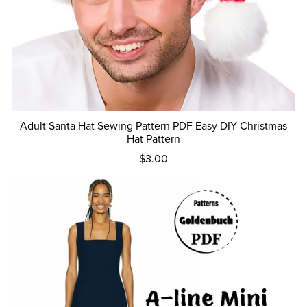
Adult Santa Hat Sewing Pattern PDF Easy DIY Christmas
Hat Pattern
$3.00