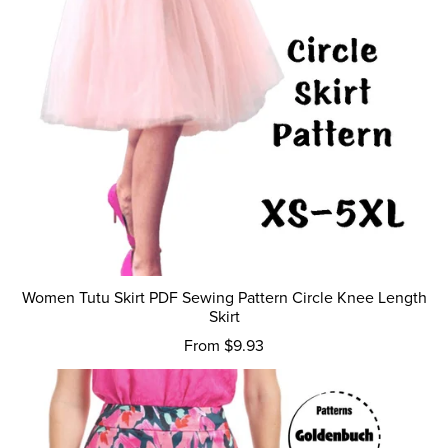
Women Tutu Skirt PDF Sewing Pattern Circle Knee Length
Skirt
From $9.93