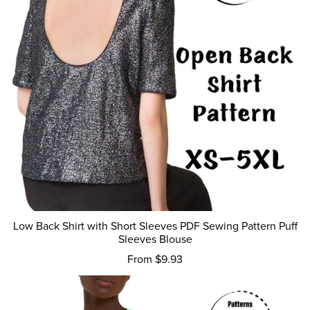
Low Back Shirt with Short Sleeves PDF Sewing Pattern Puff
Sleeves Blouse
From $9.93