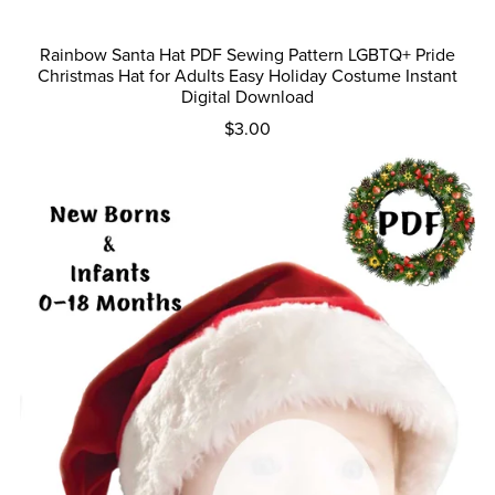
Rainbow Santa Hat PDF Sewing Pattern LGBTQ+ Pride
Christmas Hat for Adults Easy Holiday Costume Instant
Digital Download
$3.00