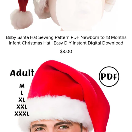
Baby Santa Hat Sewing Pattern PDF Newborn to 18 Months
Infant Christmas Hat | Easy DIY Instant Digital Download
$3.00