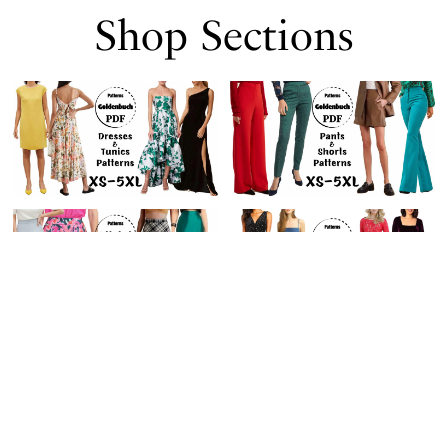
Shop Sections