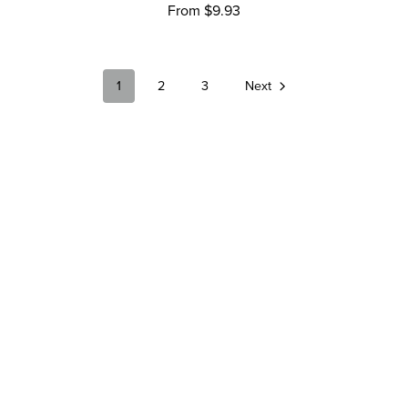
From $9.93
1
2
3
Next