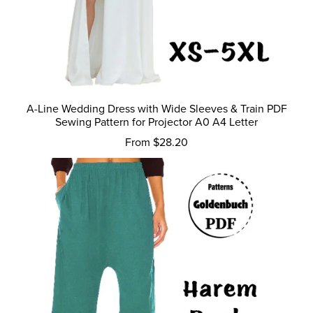
A-Line Wedding Dress with Wide Sleeves & Train PDF
Sewing Pattern for Projector A0 A4 Letter
From $28.20