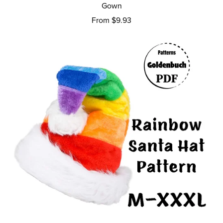
Gown
From $9.93