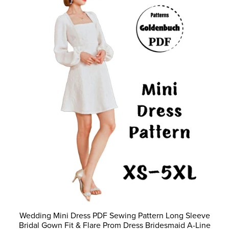
Wedding Mini Dress PDF Sewing Pattern Long Sleeve
Bridal Gown Fit & Flare Prom Dress Bridesmaid A-Line