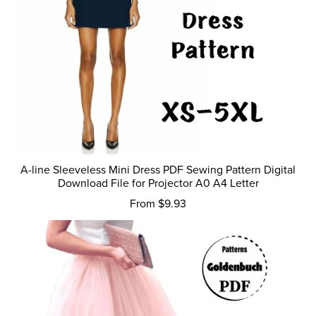
A-line Sleeveless Mini Dress PDF Sewing Pattern Digital
Download File for Projector A0 A4 Letter
From $9.93