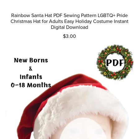
Rainbow Santa Hat PDF Sewing Pattern LGBTQ+ Pride
Christmas Hat for Adults Easy Holiday Costume Instant
Digital Download
$3.00