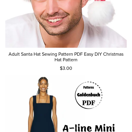
Adult Santa Hat Sewing Pattern PDF Easy DIY Christmas
Hat Pattern
$3.00