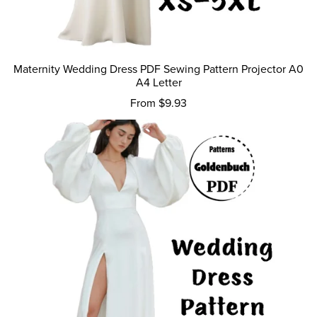
Maternity Wedding Dress PDF Sewing Pattern Projector A0
A4 Letter
From $9.93