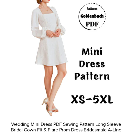
Wedding Mini Dress PDF Sewing Pattern Long Sleeve
Bridal Gown Fit & Flare Prom Dress Bridesmaid A-Line