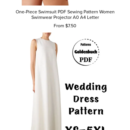
One-Piece Swimsuit PDF Sewing Pattern Women
Swimwear Projector A0 A4 Letter
From $7.50