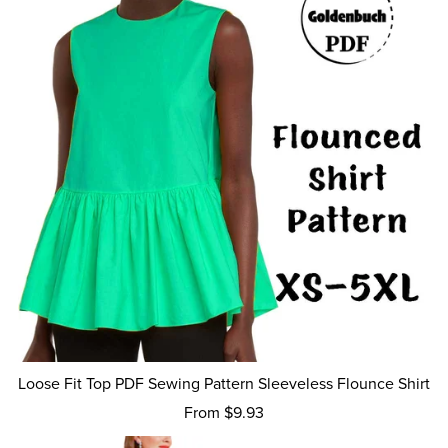
Loose Fit Top PDF Sewing Pattern Sleeveless Flounce Shirt
From $9.93