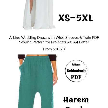
A-Line Wedding Dress with Wide Sleeves & Train PDF
Sewing Pattern for Projector A0 A4 Letter
From $28.20