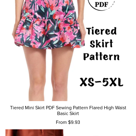
Tiered Mini Skirt PDF Sewing Pattern Flared High Waist
Basic Skirt
From $9.93