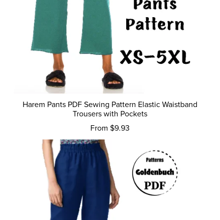
Harem Pants PDF Sewing Pattern Elastic Waistband
Trousers with Pockets
From $9.93