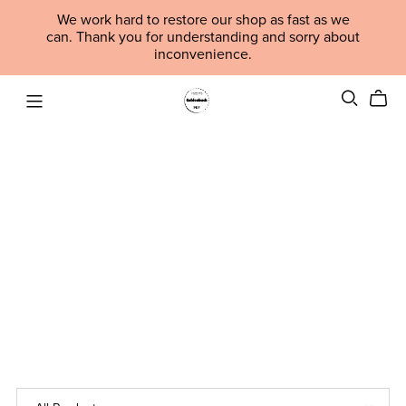
We work hard to restore our shop as fast as we
can. Thank you for understanding and sorry about
inconvenience.