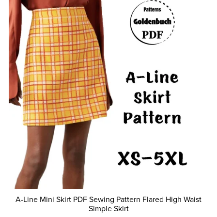
A-Line Mini Skirt PDF Sewing Pattern Flared High Waist
Simple Skirt