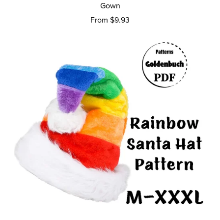
Gown
From $9.93