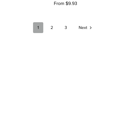
From $9.93
1
2
3
Next