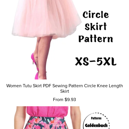
Women Tutu Skirt PDF Sewing Pattern Circle Knee Length
Skirt
From $9.93