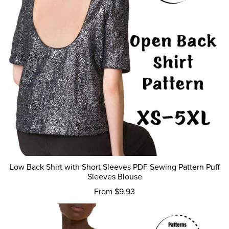
Low Back Shirt with Short Sleeves PDF Sewing Pattern Puff
Sleeves Blouse
From $9.93