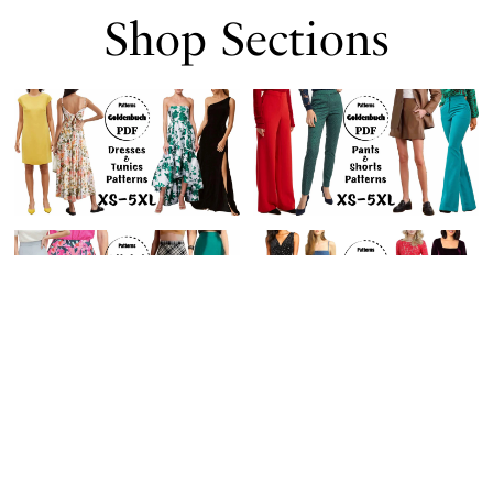
Shop Sections