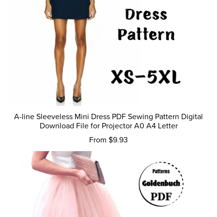
A-line Sleeveless Mini Dress PDF Sewing Pattern Digital
Download File for Projector A0 A4 Letter
From $9.93