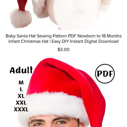
Baby Santa Hat Sewing Pattern PDF Newborn to 18 Months
Infant Christmas Hat | Easy DIY Instant Digital Download
$3.00