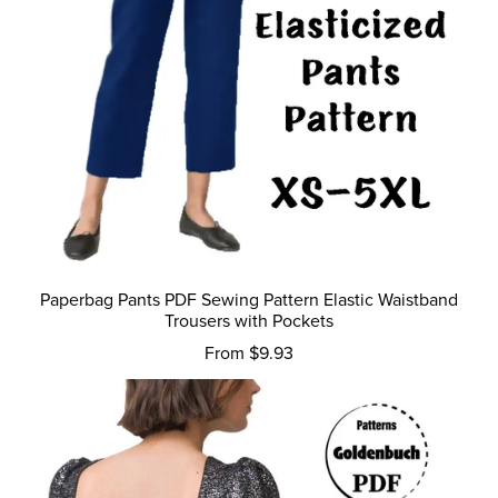
Paperbag Pants PDF Sewing Pattern Elastic Waistband
Trousers with Pockets
From $9.93